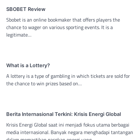
SBOBET Review
Sbobet is an online bookmaker that offers players the
chance to wager on various sporting events. It is a
legitimate…
What is a Lottery?
A lottery is a type of gambling in which tickets are sold for
the chance to win prizes based on…
Berita Internasional Terkini: Krisis Energi Global
Krisis Energi Global saat ini menjadi fokus utama berbagai
media internasional. Banyak negara menghadapi tantangan
dalam memastikan pasokan energi yang…