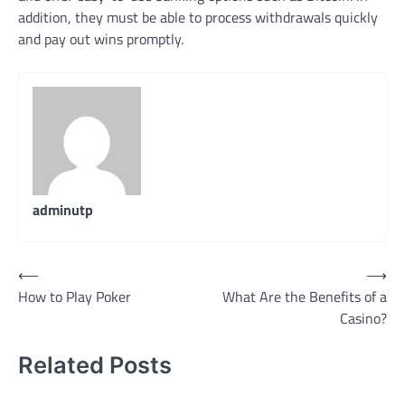
addition, they must be able to process withdrawals quickly
and pay out wins promptly.
adminutp
Post
⟵
⟶
How to Play Poker
What Are the Benefits of a
navigation
Casino?
Related Posts