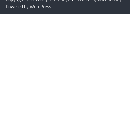
Powered by
WordPress
.