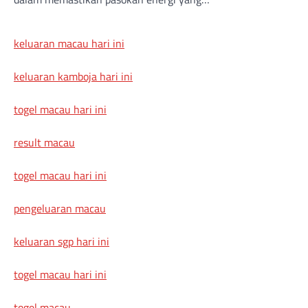
keluaran macau hari ini
keluaran kamboja hari ini
togel macau hari ini
result macau
togel macau hari ini
pengeluaran macau
keluaran sgp hari ini
togel macau hari ini
togel macau