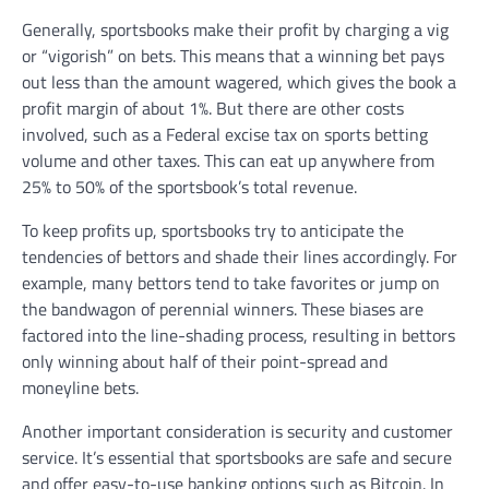
Generally, sportsbooks make their profit by charging a vig
or “vigorish” on bets. This means that a winning bet pays
out less than the amount wagered, which gives the book a
profit margin of about 1%. But there are other costs
involved, such as a Federal excise tax on sports betting
volume and other taxes. This can eat up anywhere from
25% to 50% of the sportsbook’s total revenue.
To keep profits up, sportsbooks try to anticipate the
tendencies of bettors and shade their lines accordingly. For
example, many bettors tend to take favorites or jump on
the bandwagon of perennial winners. These biases are
factored into the line-shading process, resulting in bettors
only winning about half of their point-spread and
moneyline bets.
Another important consideration is security and customer
service. It’s essential that sportsbooks are safe and secure
and offer easy-to-use banking options such as Bitcoin. In