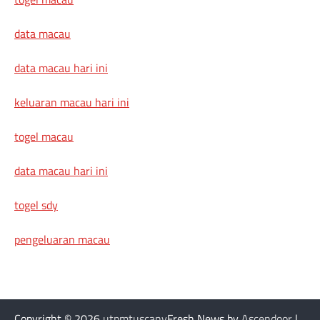
data macau
data macau hari ini
keluaran macau hari ini
togel macau
data macau hari ini
togel sdy
pengeluaran macau
Copyright © 2026
utpmtuscany
Fresh News by
Ascendoor
|