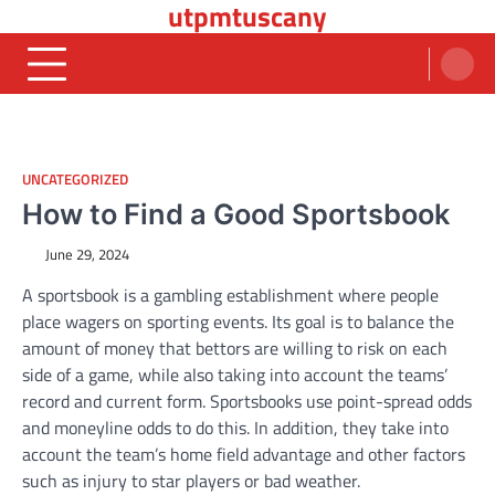
utpmtuscany
Skip
to
content
UNCATEGORIZED
How to Find a Good Sportsbook
June 29, 2024
A sportsbook is a gambling establishment where people
place wagers on sporting events. Its goal is to balance the
amount of money that bettors are willing to risk on each
side of a game, while also taking into account the teams’
record and current form. Sportsbooks use point-spread odds
and moneyline odds to do this. In addition, they take into
account the team’s home field advantage and other factors
such as injury to star players or bad weather.