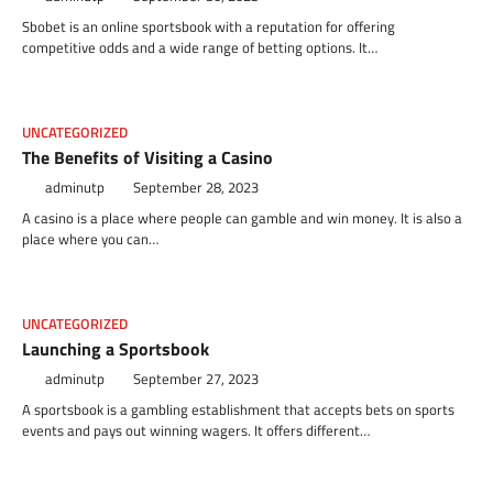
Sbobet is an online sportsbook with a reputation for offering
competitive odds and a wide range of betting options. It…
UNCATEGORIZED
The Benefits of Visiting a Casino
adminutp
September 28, 2023
A casino is a place where people can gamble and win money. It is also a
place where you can…
UNCATEGORIZED
Launching a Sportsbook
adminutp
September 27, 2023
A sportsbook is a gambling establishment that accepts bets on sports
events and pays out winning wagers. It offers different…