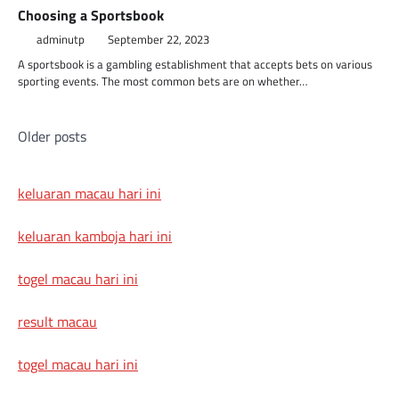
Choosing a Sportsbook
adminutp
September 22, 2023
A sportsbook is a gambling establishment that accepts bets on various
sporting events. The most common bets are on whether…
Posts
Older posts
navigation
keluaran macau hari ini
keluaran kamboja hari ini
togel macau hari ini
result macau
togel macau hari ini