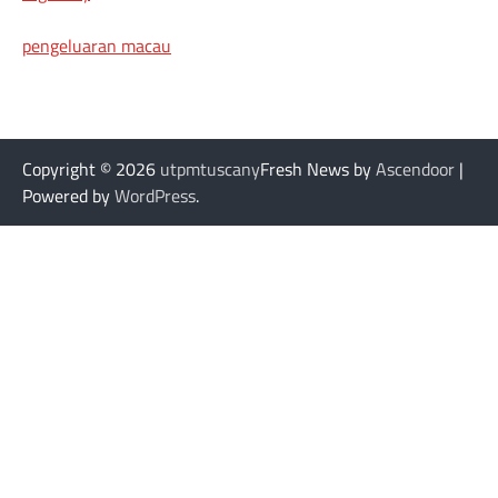
pengeluaran macau
Copyright © 2026
utpmtuscany
Fresh News by
Ascendoor
|
Powered by
WordPress
.