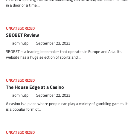
in a door or a time…
UNCATEGORIZED
SBOBET Review
adminutp
September 23, 2023
SBOBET is a leading bookmaker that operates in Europe and Asia. Its
website has a huge selection of sports and…
UNCATEGORIZED
The House Edge at a Casino
adminutp
September 22, 2023
A casino is a place where people can play a variety of gambling games. It
is a popular form of…
UNCATEGORIZED