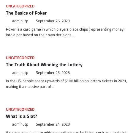
UNCATEGORIZED
The Basics of Poker
adminutp
September 26, 2023
Poker is a card game in which players place chips (representing money)
into a pot based on their own decisions…
UNCATEGORIZED
The Truth About Winning the Lottery
adminutp
September 25, 2023
In the US, people spent upwards of $100 billion on lottery tickets in 2021,
making it a massive part of…
UNCATEGORIZED
What is a Slot?
adminutp
September 24, 2023
A narrow opening into which something can be fitted, such as a mail slot