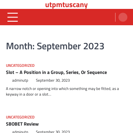
utpmtuscany
Skip
to
content
Month:
September 2023
UNCATEGORIZED
Slot – A Position in a Group, Series, Or Sequence
adminutp
September 30, 2023
A narrow notch or opening into which something may be fitted, as a
keyway in a door or a slot…
UNCATEGORIZED
SBOBET Review
adminutp
September 30, 2023