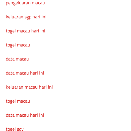
pengeluaran macau
keluaran sgp hari ini
togel macau hari ini
togel macau
data macau
data macau hari ini
keluaran macau hari ini
togel macau
data macau hari ini
togel sdy