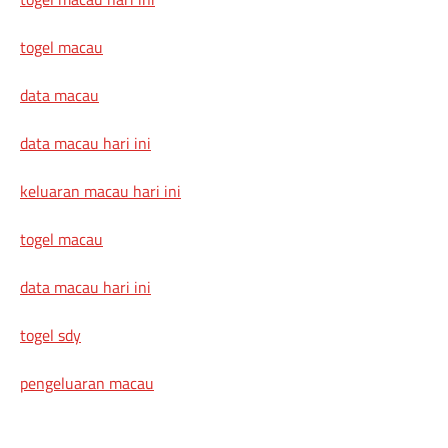
togel macau
data macau
data macau hari ini
keluaran macau hari ini
togel macau
data macau hari ini
togel sdy
pengeluaran macau