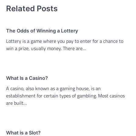
Related Posts
The Odds of Winning a Lottery
Lottery is a game where you pay to enter for a chance to
win a prize, usually money. There are…
What Is a Casino?
A casino, also known as a gaming house, is an
establishment for certain types of gambling. Most casinos
are built…
What is a Slot?