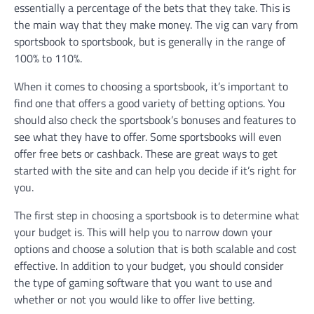
essentially a percentage of the bets that they take. This is
the main way that they make money. The vig can vary from
sportsbook to sportsbook, but is generally in the range of
100% to 110%.
When it comes to choosing a sportsbook, it’s important to
find one that offers a good variety of betting options. You
should also check the sportsbook’s bonuses and features to
see what they have to offer. Some sportsbooks will even
offer free bets or cashback. These are great ways to get
started with the site and can help you decide if it’s right for
you.
The first step in choosing a sportsbook is to determine what
your budget is. This will help you to narrow down your
options and choose a solution that is both scalable and cost
effective. In addition to your budget, you should consider
the type of gaming software that you want to use and
whether or not you would like to offer live betting.