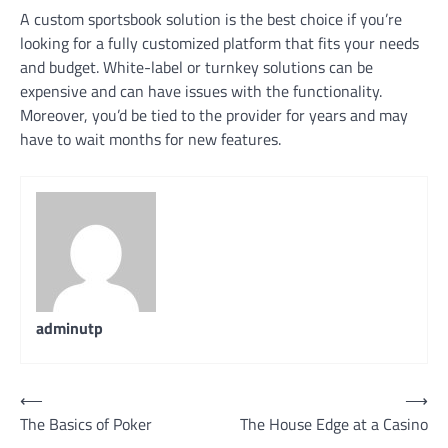
A custom sportsbook solution is the best choice if you’re
looking for a fully customized platform that fits your needs
and budget. White-label or turnkey solutions can be
expensive and can have issues with the functionality.
Moreover, you’d be tied to the provider for years and may
have to wait months for new features.
adminutp
Post
⟵
⟶
The Basics of Poker
The House Edge at a Casino
navigation