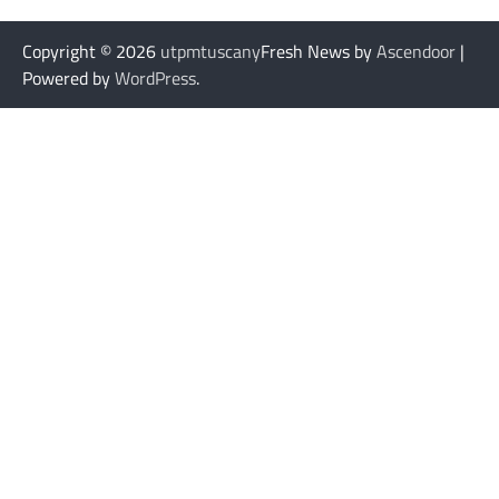
Copyright © 2026
utpmtuscany
Fresh News by
Ascendoor
|
Powered by
WordPress
.