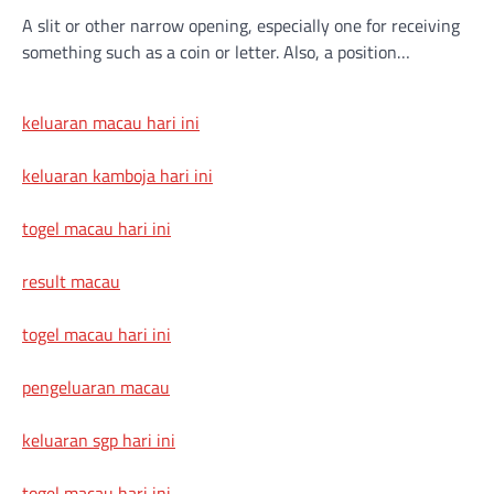
A slit or other narrow opening, especially one for receiving
something such as a coin or letter. Also, a position…
keluaran macau hari ini
keluaran kamboja hari ini
togel macau hari ini
result macau
togel macau hari ini
pengeluaran macau
keluaran sgp hari ini
togel macau hari ini