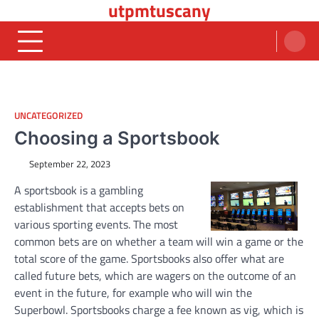
utpmtuscany
Skip
to
content
UNCATEGORIZED
Choosing a Sportsbook
September 22, 2023
A sportsbook is a gambling
establishment that accepts bets on
various sporting events. The most
common bets are on whether a team will win a game or the
total score of the game. Sportsbooks also offer what are
called future bets, which are wagers on the outcome of an
event in the future, for example who will win the
Superbowl. Sportsbooks charge a fee known as vig, which is