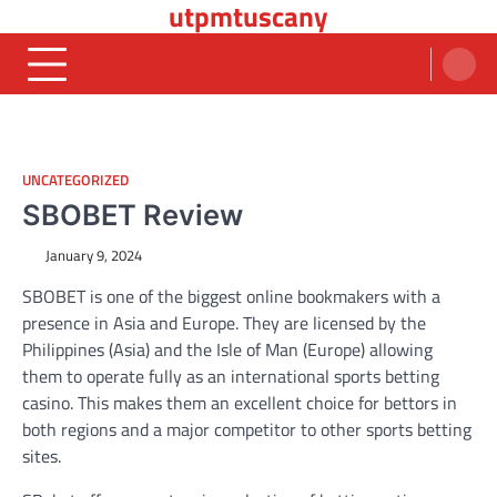
utpmtuscany
Skip
to
content
UNCATEGORIZED
SBOBET Review
January 9, 2024
SBOBET is one of the biggest online bookmakers with a
presence in Asia and Europe. They are licensed by the
Philippines (Asia) and the Isle of Man (Europe) allowing
them to operate fully as an international sports betting
casino. This makes them an excellent choice for bettors in
both regions and a major competitor to other sports betting
sites.