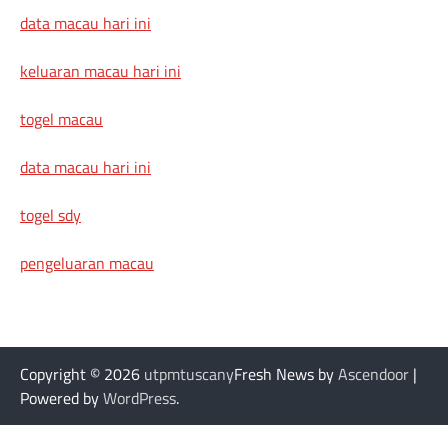
data macau hari ini
keluaran macau hari ini
togel macau
data macau hari ini
togel sdy
pengeluaran macau
Copyright © 2026
utpmtuscany
Fresh News by
Ascendoor
|
Powered by
WordPress
.