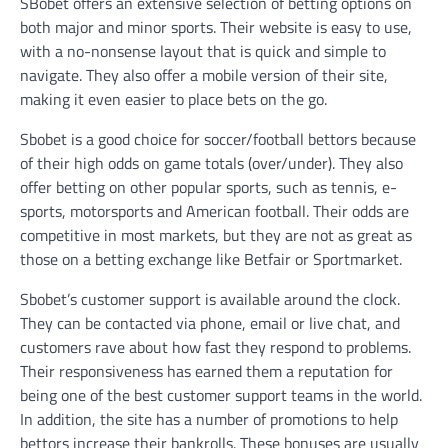
SBobet offers an extensive selection of betting options on
both major and minor sports. Their website is easy to use,
with a no-nonsense layout that is quick and simple to
navigate. They also offer a mobile version of their site,
making it even easier to place bets on the go.
Sbobet is a good choice for soccer/football bettors because
of their high odds on game totals (over/under). They also
offer betting on other popular sports, such as tennis, e-
sports, motorsports and American football. Their odds are
competitive in most markets, but they are not as great as
those on a betting exchange like Betfair or Sportmarket.
Sbobet’s customer support is available around the clock.
They can be contacted via phone, email or live chat, and
customers rave about how fast they respond to problems.
Their responsiveness has earned them a reputation for
being one of the best customer support teams in the world.
In addition, the site has a number of promotions to help
bettors increase their bankrolls. These bonuses are usually