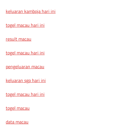
keluaran kamboja hari ini
togel macau hari ini
result macau
togel macau hari ini
pengeluaran macau
keluaran sgp hari ini
togel macau hari ini
togel macau
data macau