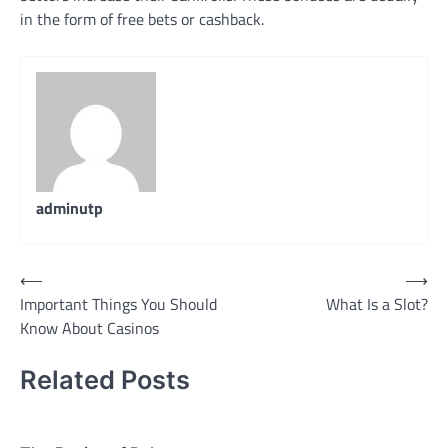
in the form of free bets or cashback.
adminutp
Post
⟵
⟶
Important Things You Should
What Is a Slot?
navigation
Know About Casinos
Related Posts