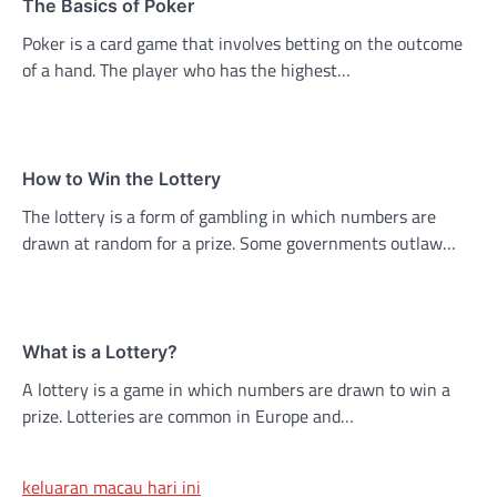
The Basics of Poker
Poker is a card game that involves betting on the outcome
of a hand. The player who has the highest…
How to Win the Lottery
The lottery is a form of gambling in which numbers are
drawn at random for a prize. Some governments outlaw…
What is a Lottery?
A lottery is a game in which numbers are drawn to win a
prize. Lotteries are common in Europe and…
keluaran macau hari ini