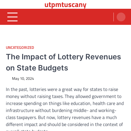
utpmtuscany
Skip
to
content
UNCATEGORIZED
The Impact of Lottery Revenues
on State Budgets
May 10, 2024
In the past, lotteries were a great way for states to raise
money without raising taxes. They allowed government to
increase spending on things like education, health care and
infrastructure without burdening middle- and working-
class taxpayers. But now, lottery revenues have a much
different impact and should be considered in the context of