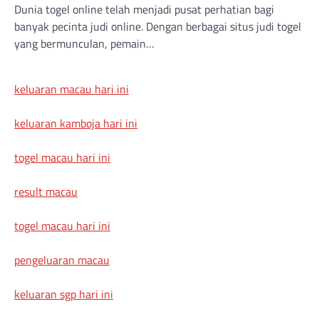
Dunia togel online telah menjadi pusat perhatian bagi
banyak pecinta judi online. Dengan berbagai situs judi togel
yang bermunculan, pemain…
keluaran macau hari ini
keluaran kamboja hari ini
togel macau hari ini
result macau
togel macau hari ini
pengeluaran macau
keluaran sgp hari ini