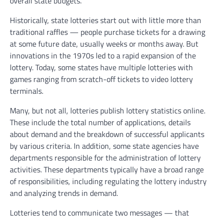
overall state budgets.
Historically, state lotteries start out with little more than
traditional raffles — people purchase tickets for a drawing
at some future date, usually weeks or months away. But
innovations in the 1970s led to a rapid expansion of the
lottery. Today, some states have multiple lotteries with
games ranging from scratch-off tickets to video lottery
terminals.
Many, but not all, lotteries publish lottery statistics online.
These include the total number of applications, details
about demand and the breakdown of successful applicants
by various criteria. In addition, some state agencies have
departments responsible for the administration of lottery
activities. These departments typically have a broad range
of responsibilities, including regulating the lottery industry
and analyzing trends in demand.
Lotteries tend to communicate two messages — that