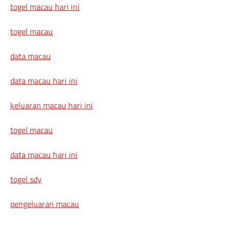
togel macau hari ini
togel macau
data macau
data macau hari ini
keluaran macau hari ini
togel macau
data macau hari ini
togel sdy
pengeluaran macau