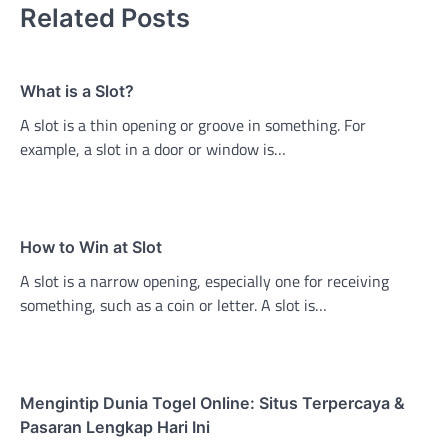
Related Posts
What is a Slot?
A slot is a thin opening or groove in something. For
example, a slot in a door or window is…
How to Win at Slot
A slot is a narrow opening, especially one for receiving
something, such as a coin or letter. A slot is…
Mengintip Dunia Togel Online: Situs Terpercaya &
Pasaran Lengkap Hari Ini