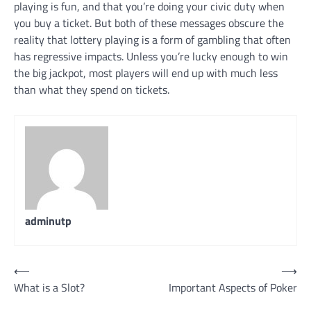
playing is fun, and that you’re doing your civic duty when
you buy a ticket. But both of these messages obscure the
reality that lottery playing is a form of gambling that often
has regressive impacts. Unless you’re lucky enough to win
the big jackpot, most players will end up with much less
than what they spend on tickets.
adminutp
Post
⟵
⟶
What is a Slot?
Important Aspects of Poker
navigation