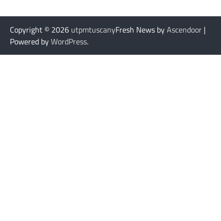
Copyright © 2026
utpmtuscany
Fresh News by
Ascendoor
|
Powered by
WordPress
.