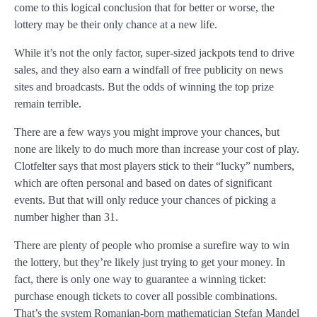
come to this logical conclusion that for better or worse, the
lottery may be their only chance at a new life.
While it’s not the only factor, super-sized jackpots tend to drive
sales, and they also earn a windfall of free publicity on news
sites and broadcasts. But the odds of winning the top prize
remain terrible.
There are a few ways you might improve your chances, but
none are likely to do much more than increase your cost of play.
Clotfelter says that most players stick to their “lucky” numbers,
which are often personal and based on dates of significant
events. But that will only reduce your chances of picking a
number higher than 31.
There are plenty of people who promise a surefire way to win
the lottery, but they’re likely just trying to get your money. In
fact, there is only one way to guarantee a winning ticket:
purchase enough tickets to cover all possible combinations.
That’s the system Romanian-born mathematician Stefan Mandel