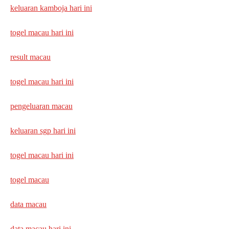
keluaran kamboja hari ini
togel macau hari ini
result macau
togel macau hari ini
pengeluaran macau
keluaran sgp hari ini
togel macau hari ini
togel macau
data macau
data macau hari ini