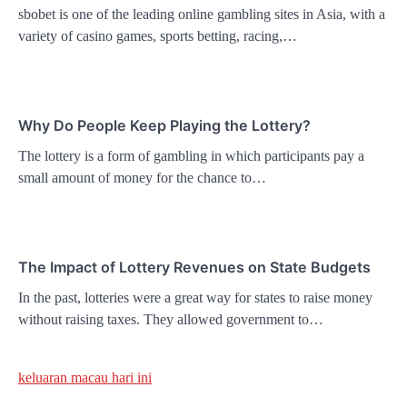
sbobet is one of the leading online gambling sites in Asia, with a
variety of casino games, sports betting, racing,…
Why Do People Keep Playing the Lottery?
The lottery is a form of gambling in which participants pay a
small amount of money for the chance to…
The Impact of Lottery Revenues on State Budgets
In the past, lotteries were a great way for states to raise money
without raising taxes. They allowed government to…
keluaran macau hari ini