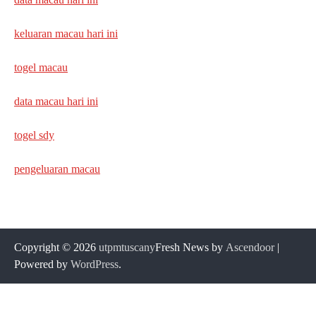
keluaran macau hari ini
togel macau
data macau hari ini
togel sdy
pengeluaran macau
Copyright © 2026
utpmtuscany
Fresh News by
Ascendoor
|
Powered by
WordPress
.