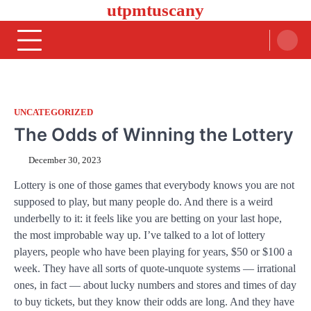
utpmtuscany
Skip
to
content
UNCATEGORIZED
The Odds of Winning the Lottery
December 30, 2023
Lottery is one of those games that everybody knows you are not
supposed to play, but many people do. And there is a weird
underbelly to it: it feels like you are betting on your last hope,
the most improbable way up. I’ve talked to a lot of lottery
players, people who have been playing for years, $50 or $100 a
week. They have all sorts of quote-unquote systems — irrational
ones, in fact — about lucky numbers and stores and times of day
to buy tickets, but they know their odds are long. And they have