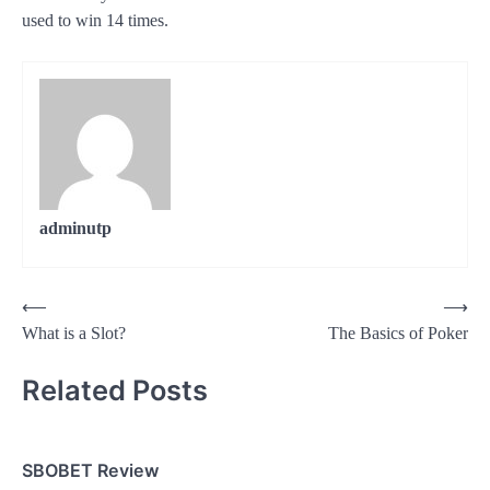
used to win 14 times.
adminutp
Post
⟵
⟶
What is a Slot?
The Basics of Poker
navigation
Related Posts
SBOBET Review