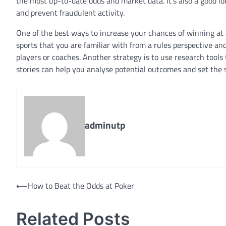
the most up-to-date odds and market data. It’s also a good id
and prevent fraudulent activity.
One of the best ways to increase your chances of winning at a
sports that you are familiar with from a rules perspective a
players or coaches. Another strategy is to use research tool
stories can help you analyse potential outcomes and set the 
adminutp
Post
⟵
How to Beat the Odds at Poker
navigation
Related Posts