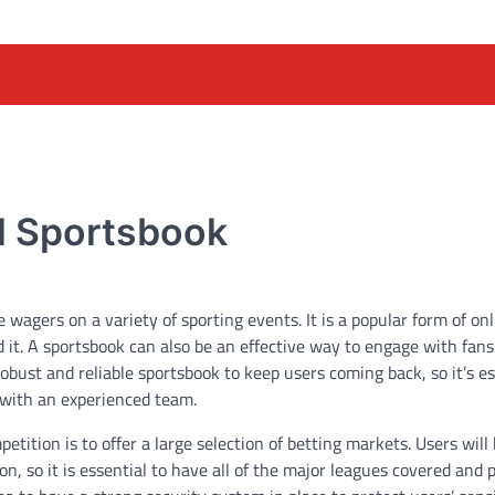
l Sportsbook
 wagers on a variety of sporting events. It is a popular form of on
 it. A sportsbook can also be an effective way to engage with fan
obust and reliable sportsbook to keep users coming back, so it’s es
with an experienced team.
ition is to offer a large selection of betting markets. Users will
 on, so it is essential to have all of the major leagues covered and 