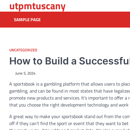
utpmtuscany
Skip
to
content
SAMPLE PAGE
UNCATEGORIZED
How to Build a Successfu
June 5, 2024
A sportsbook is a gambling platform that allows users to place
gambling, and can be found in most states that have legalized
promote new products and services. It’s important to offer a r
that you choose the right development technology and work 
A great way to make your sportsbook stand out from the compet
off if they can’t find the sport or event that they want to bet