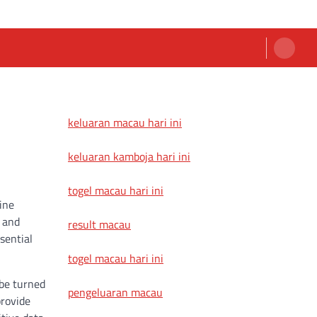
keluaran macau hari ini
keluaran kamboja hari ini
togel macau hari ini
line
s and
result macau
sential
togel macau hari ini
 be turned
pengeluaran macau
provide