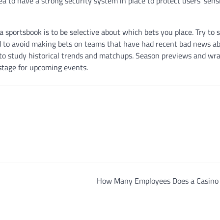
ea to have a strong security system in place to protect users’ sens
 sportsbook is to be selective about which bets you place. Try to s
nd to avoid making bets on teams that have had recent bad news ab
s to study historical trends and matchups. Season previews and wr
stage for upcoming events.
How Many Employees Does a Casino