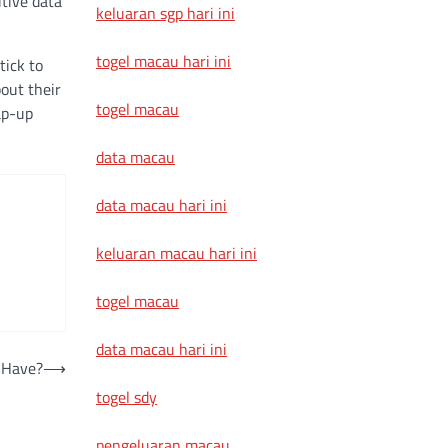
itive data
keluaran sgp hari ini
togel macau hari ini
tick to
out their
togel macau
ap-up
data macau
data macau hari ini
keluaran macau hari ini
togel macau
data macau hari ini
 Have?
⟶
togel sdy
pengeluaran macau