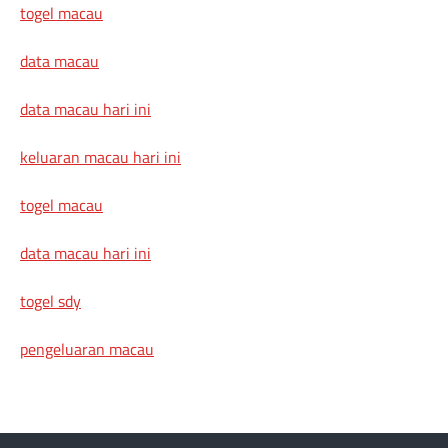
togel macau
data macau
data macau hari ini
keluaran macau hari ini
togel macau
data macau hari ini
togel sdy
pengeluaran macau