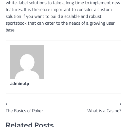
white-label solutions to take a long time to implement new
features. It is therefore important to consider a custom
solution if you want to build a scalable and robust
sportsbook that can cater to the needs of a growing user
base.
adminutp
Post
⟵
⟶
The Basics of Poker
What is a Casino?
navigation
Related Posts