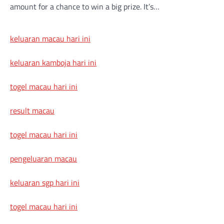
amount for a chance to win a big prize. It’s…
keluaran macau hari ini
keluaran kamboja hari ini
togel macau hari ini
result macau
togel macau hari ini
pengeluaran macau
keluaran sgp hari ini
togel macau hari ini