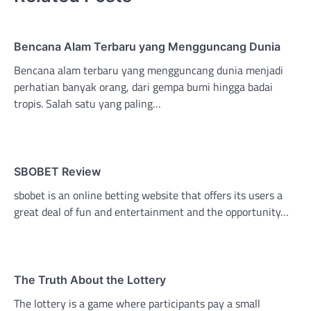
Bencana Alam Terbaru yang Mengguncang Dunia
Bencana alam terbaru yang mengguncang dunia menjadi
perhatian banyak orang, dari gempa bumi hingga badai
tropis. Salah satu yang paling…
SBOBET Review
sbobet is an online betting website that offers its users a
great deal of fun and entertainment and the opportunity…
The Truth About the Lottery
The lottery is a game where participants pay a small