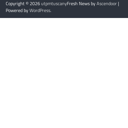
Copyright © 2026
utpmtuscany
Fresh News by
Ascendoor
|
Powered by
WordPress
.