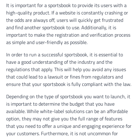
It is important for a sportsbook to provide its users with a
high-quality product. If a website is constantly crashing or
the odds are always off, users will quickly get frustrated
and find another sportsbook to use. Additionally, it is
important to make the registration and verification process
as simple and user-friendly as possible.
In order to run a successful sportsbook, it is essential to
have a good understanding of the industry and the
regulations that apply. This will help you avoid any issues
that could lead to a lawsuit or fines from regulators and
ensure that your sportsbook is fully compliant with the law.
Depending on the type of sportsbook you want to launch, it
is important to determine the budget that you have
available. While white-label solutions can be an affordable
option, they may not give you the full range of features
that you need to offer a unique and engaging experience for
your customers. Furthermore, it is not uncommon for