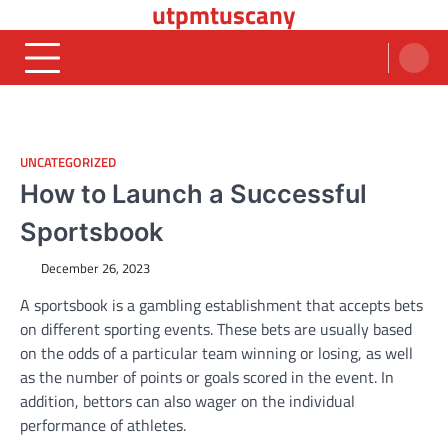
utpmtuscany
Skip
to
content
UNCATEGORIZED
How to Launch a Successful
Sportsbook
December 26, 2023
A sportsbook is a gambling establishment that accepts bets
on different sporting events. These bets are usually based
on the odds of a particular team winning or losing, as well
as the number of points or goals scored in the event. In
addition, bettors can also wager on the individual
performance of athletes.