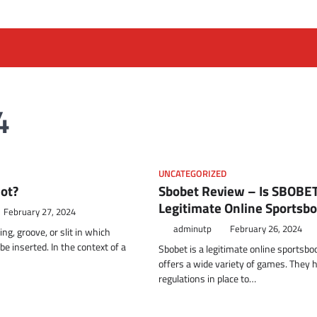
4
UNCATEGORIZED
lot?
Sbobet Review – Is SBOBET
Legitimate Online Sportsb
February 27, 2024
adminutp
February 26, 2024
ing, groove, or slit in which
 inserted. In the context of a
Sbobet is a legitimate online sportsbo
offers a wide variety of games. They h
regulations in place to…