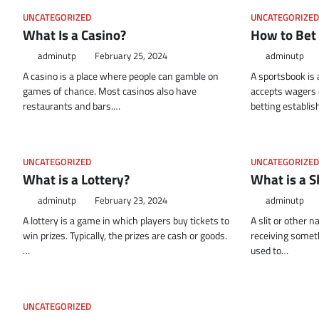
UNCATEGORIZED
UNCATEGORIZED
What Is a Casino?
How to Bet 
adminutp
February 25, 2024
adminutp
A casino is a place where people can gamble on
A sportsbook is
games of chance. Most casinos also have
accepts wagers 
restaurants and bars.…
betting establis
UNCATEGORIZED
UNCATEGORIZED
What is a Lottery?
What is a S
adminutp
February 23, 2024
adminutp
A lottery is a game in which players buy tickets to
A slit or other 
win prizes. Typically, the prizes are cash or goods.
receiving somethi
…
used to…
UNCATEGORIZED