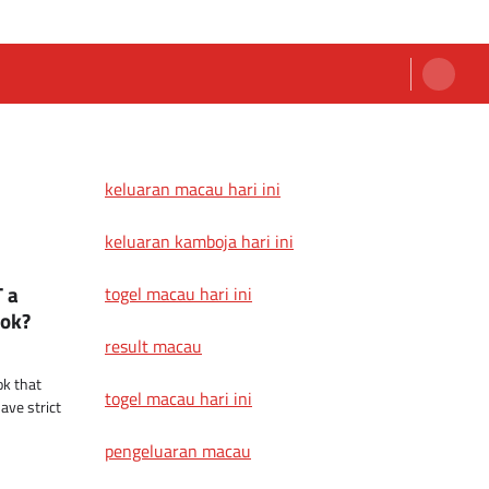
keluaran macau hari ini
keluaran kamboja hari ini
 a
togel macau hari ini
ook?
result macau
ok that
togel macau hari ini
ave strict
pengeluaran macau