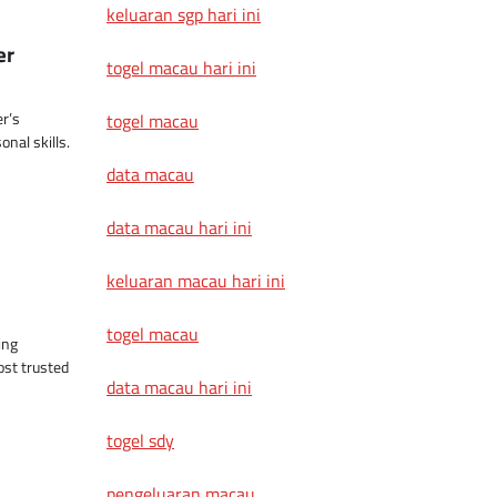
keluaran sgp hari ini
er
togel macau hari ini
er’s
togel macau
nal skills.
data macau
data macau hari ini
keluaran macau hari ini
togel macau
ing
ost trusted
data macau hari ini
togel sdy
pengeluaran macau