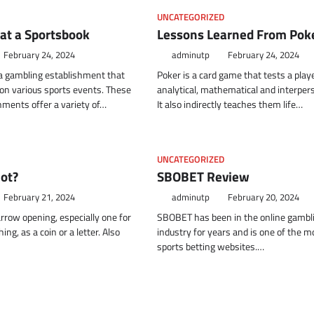
UNCATEGORIZED
at a Sportsbook
Lessons Learned From Pok
February 24, 2024
adminutp
February 24, 2024
 a gambling establishment that
Poker is a card game that tests a play
on various sports events. These
analytical, mathematical and interperso
hments offer a variety of…
It also indirectly teaches them life…
UNCATEGORIZED
lot?
SBOBET Review
February 21, 2024
adminutp
February 20, 2024
narrow opening, especially one for
SBOBET has been in the online gambl
ng, as a coin or a letter. Also
industry for years and is one of the m
sports betting websites.…