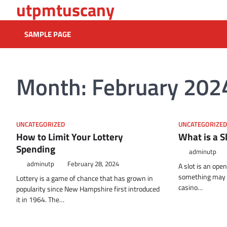
utpmtuscany
Skip
to
content
SAMPLE PAGE
Month:
February 202
UNCATEGORIZED
UNCATEGORIZED
How to Limit Your Lottery
What is a S
Spending
adminutp
adminutp
February 28, 2024
A slot is an open
something may be
Lottery is a game of chance that has grown in
casino…
popularity since New Hampshire first introduced
it in 1964. The…