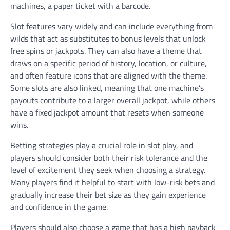
machines, a paper ticket with a barcode.
Slot features vary widely and can include everything from
wilds that act as substitutes to bonus levels that unlock
free spins or jackpots. They can also have a theme that
draws on a specific period of history, location, or culture,
and often feature icons that are aligned with the theme.
Some slots are also linked, meaning that one machine’s
payouts contribute to a larger overall jackpot, while others
have a fixed jackpot amount that resets when someone
wins.
Betting strategies play a crucial role in slot play, and
players should consider both their risk tolerance and the
level of excitement they seek when choosing a strategy.
Many players find it helpful to start with low-risk bets and
gradually increase their bet size as they gain experience
and confidence in the game.
Players should also choose a game that has a high payback