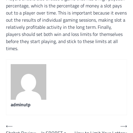
percentage, which is the percentage of money a slot pays
out to a player over time. This is important because it evens
out the results of individual gaming sessions, making slot a
relatively profitable activity in the long term. Finally,
players should set both win and loss limits for themselves
before they start playing, and stick to these limits at all
times.
adminutp
Post
⟵
⟶