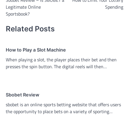
Sbobet Review – Is SBOBET a
How to Limit Your Lottery
navigation
Legitimate Online
Spending
Sportsbook?
Related Posts
How to Play a Slot Machine
When playing a slot, the player places their bet and then
presses the spin button. The digital reels will then…
Sbobet Review
sbobet is an online sports betting website that offers users
the opportunity to place bets on a variety of sporting…