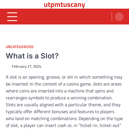
utpmtuscany
Skip
to
content
UNCATEGORIZED
What is a Slot?
February 27, 2024
A slot is an opening, groove, or slit in which something may
be inserted. In the context of a casino game, slots are areas
where coins are inserted into a machine that spins and
rearranges symbols to produce a winning combination.
Slots are usually aligned with a particular theme, and they
typically offer different bonuses and features to players
who land on matching combinations. Depending on the type
of slot, a player can insert cash or, in “ticket-in, ticket-out”