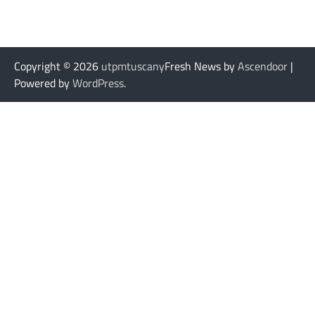
Copyright © 2026
utpmtuscany
Fresh News by
Ascendoor
|
Powered by
WordPress
.