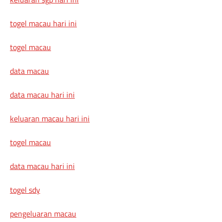
togel macau hari ini
togel macau
data macau
data macau hari ini
keluaran macau hari ini
togel macau
data macau hari ini
togel sdy
pengeluaran macau