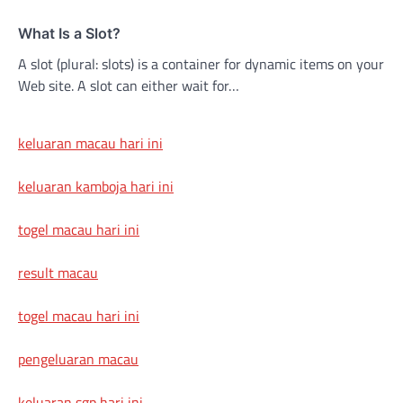
What Is a Slot?
A slot (plural: slots) is a container for dynamic items on your
Web site. A slot can either wait for…
keluaran macau hari ini
keluaran kamboja hari ini
togel macau hari ini
result macau
togel macau hari ini
pengeluaran macau
keluaran sgp hari ini