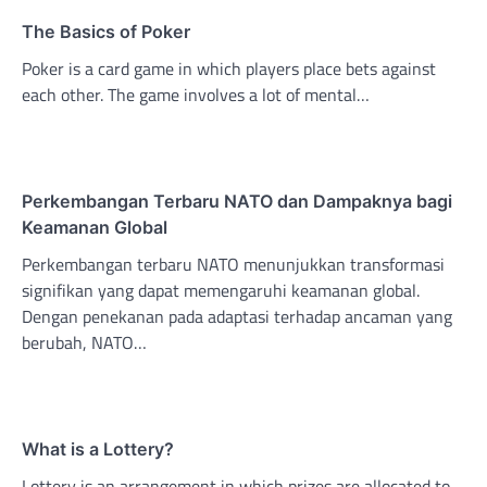
The Basics of Poker
Poker is a card game in which players place bets against
each other. The game involves a lot of mental…
Perkembangan Terbaru NATO dan Dampaknya bagi
Keamanan Global
Perkembangan terbaru NATO menunjukkan transformasi
signifikan yang dapat memengaruhi keamanan global.
Dengan penekanan pada adaptasi terhadap ancaman yang
berubah, NATO…
What is a Lottery?
Lottery is an arrangement in which prizes are allocated to