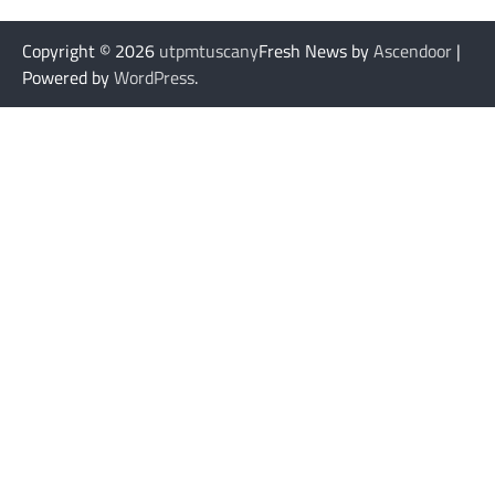
Copyright © 2026
utpmtuscany
Fresh News by
Ascendoor
|
Powered by
WordPress
.