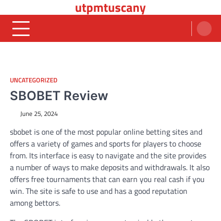
utpmtuscany
Skip
to
content
UNCATEGORIZED
SBOBET Review
June 25, 2024
sbobet is one of the most popular online betting sites and
offers a variety of games and sports for players to choose
from. Its interface is easy to navigate and the site provides
a number of ways to make deposits and withdrawals. It also
offers free tournaments that can earn you real cash if you
win. The site is safe to use and has a good reputation
among bettors.