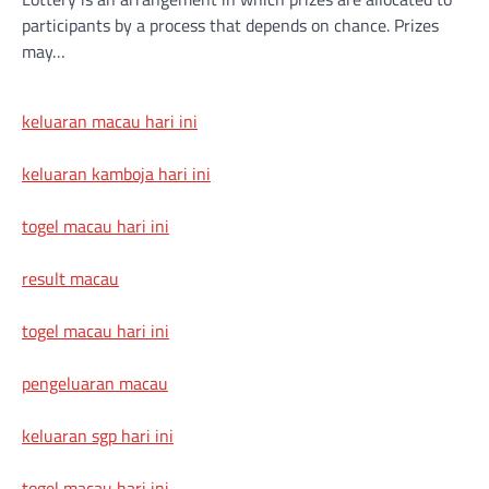
participants by a process that depends on chance. Prizes
may…
keluaran macau hari ini
keluaran kamboja hari ini
togel macau hari ini
result macau
togel macau hari ini
pengeluaran macau
keluaran sgp hari ini
togel macau hari ini