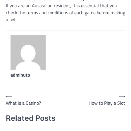
If you are an Australian resident, it is essential that you
check the terms and conditions of each game before making
a bet.
adminutp
Post
⟵
⟶
What is a Casino?
How to Play a Slot
navigation
Related Posts