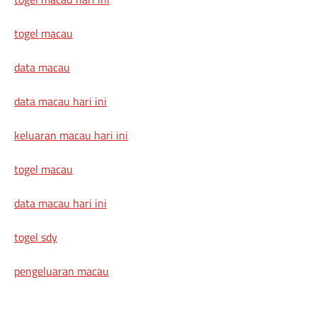
togel macau
data macau
data macau hari ini
keluaran macau hari ini
togel macau
data macau hari ini
togel sdy
pengeluaran macau