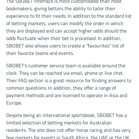
The SBOBET interface is more customisable than most
bookmakers, giving bettors the ability to tailor their
experience to fit their needs. In addition to the standard list
of betting markets, users can modify the order in which
they are displayed and can accept higher odds should the
odds fluctuate when their bet is processed. In addition,
SBOBET also allows users to create a “favourites” list of
their favorite teams and events.
SBOBET’s customer service team is available around the
clock. They can be reached via email, phone or live chat.
Their FAQ section is a great resource for finding answers to
common questions. In addition, they offer a range of
payment methods and are licensed to operate in Asia and
Europe.
Despite being an international sportsbook, SBOBET has a
limited selection of betting markets for Australian
residents. The site does not offer horse racing and has very
few markets for events in South Africa, the UAE or the UK.