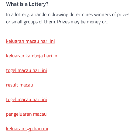
What is a Lottery?
In a lottery, a random drawing determines winners of prizes
or small groups of them. Prizes may be money or…
keluaran macau hari ini
keluaran kamboja hari ini
togel macau hari ini
result macau
togel macau hari ini
pengeluaran macau
keluaran sgp hari ini