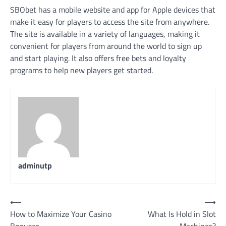
SBObet has a mobile website and app for Apple devices that
make it easy for players to access the site from anywhere.
The site is available in a variety of languages, making it
convenient for players from around the world to sign up
and start playing. It also offers free bets and loyalty
programs to help new players get started.
adminutp
Post
⟵
⟶
How to Maximize Your Casino
What Is Hold in Slot
navigation