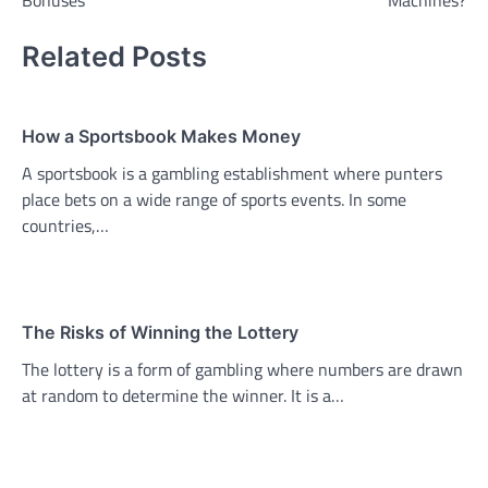
Bonuses
Machines?
Related Posts
How a Sportsbook Makes Money
A sportsbook is a gambling establishment where punters
place bets on a wide range of sports events. In some
countries,…
The Risks of Winning the Lottery
The lottery is a form of gambling where numbers are drawn
at random to determine the winner. It is a…