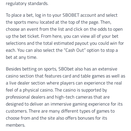
regulatory standards.
To place a bet, log in to your SBOBET account and select
the sports menu located at the top of the page. Then,
choose an event from the list and click on the odds to open
up the bet ticket. From here, you can view all of your bet
selections and the total estimated payout you could win for
each. You can also select the “Cash Out” option to stop a
bet at any time.
Besides betting on sports, SBObet also has an extensive
casino section that features card and table games as well as
a live dealer section where players can experience the real
feel of a physical casino. The casino is supported by
professional dealers and high-tech cameras that are
designed to deliver an immersive gaming experience for its
customers. There are many different types of games to
choose from and the site also offers bonuses for its
members.