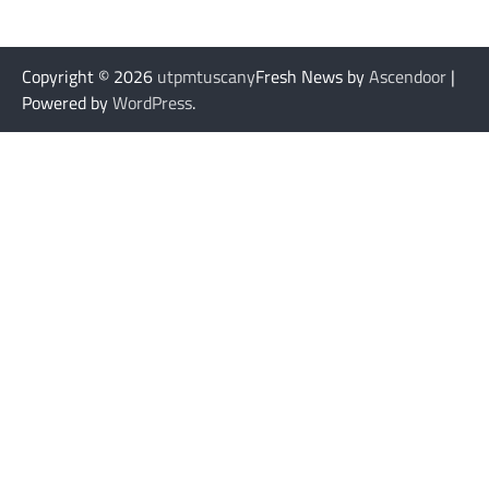
Copyright © 2026
utpmtuscany
Fresh News by
Ascendoor
|
Powered by
WordPress
.