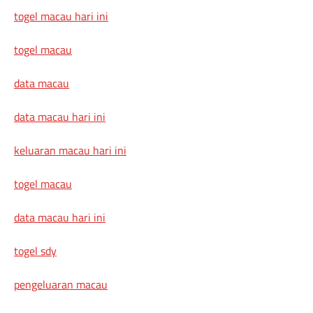
togel macau hari ini
togel macau
data macau
data macau hari ini
keluaran macau hari ini
togel macau
data macau hari ini
togel sdy
pengeluaran macau