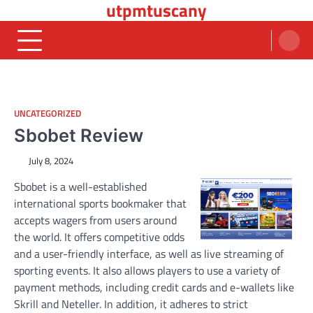
utpmtuscany
Skip
to
content
UNCATEGORIZED
Sbobet Review
July 8, 2024
Sbobet is a well-established
international sports bookmaker that
accepts wagers from users around
the world. It offers competitive odds
and a user-friendly interface, as well as live streaming of
sporting events. It also allows players to use a variety of
payment methods, including credit cards and e-wallets like
Skrill and Neteller. In addition, it adheres to strict