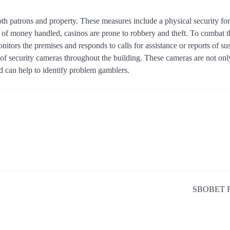
oth patrons and property. These measures include a physical security fo
 of money handled, casinos are prone to robbery and theft. To combat th
nitors the premises and responds to calls for assistance or reports of su
r of security cameras throughout the building. These cameras are not onl
and can help to identify problem gamblers.
SBOBET R