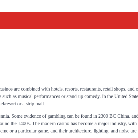
sinos are combined with hotels, resorts, restaurants, retail shops, and 
nts such as musical performances or stand-up comedy. In the United State
el/resort or a strip mall.
llennia. Some evidence of gambling can be found in 2300 BC China, an
round the 1400s. The modern casino has become a major industry, with b
eme or a particular game, and their architecture, lighting, and noise are 