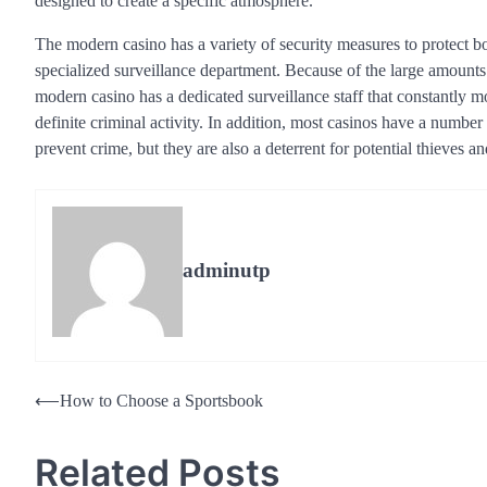
designed to create a specific atmosphere.
The modern casino has a variety of security measures to protect b
specialized surveillance department. Because of the large amounts
modern casino has a dedicated surveillance staff that constantly mo
definite criminal activity. In addition, most casinos have a numbe
prevent crime, but they are also a deterrent for potential thieves 
adminutp
Post
⟵
How to Choose a Sportsbook
navigation
Related Posts