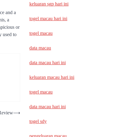
keluaran sgp hari ini
rce and a
togel macau hari ini
is, a
spicious or
togel macau
y used to
data macau
data macau hari ini
keluaran macau hari ini
togel macau
data macau hari ini
eview
⟶
togel sdy
pengeluaran macau