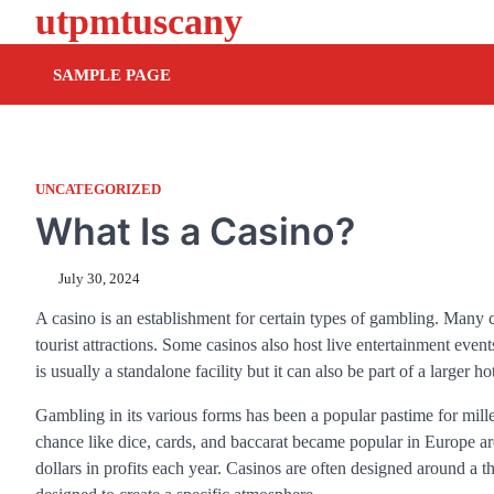
utpmtuscany
Skip
to
content
SAMPLE PAGE
UNCATEGORIZED
What Is a Casino?
July 30, 2024
A casino is an establishment for certain types of gambling. Many ca
tourist attractions. Some casinos also host live entertainment eve
is usually a standalone facility but it can also be part of a larger hot
Gambling in its various forms has been a popular pastime for mi
chance like dice, cards, and baccarat became popular in Europe a
dollars in profits each year. Casinos are often designed around a th