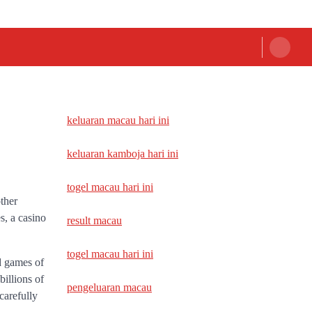
keluaran macau hari ini
keluaran kamboja hari ini
togel macau hari ini
other
s, a casino
result macau
togel macau hari ini
d games of
illions of
pengeluaran macau
carefully