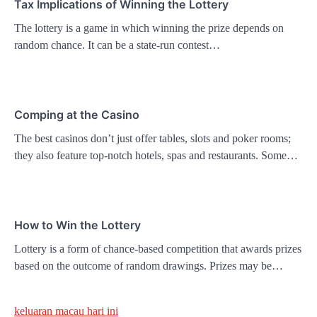
Tax Implications of Winning the Lottery
The lottery is a game in which winning the prize depends on
random chance. It can be a state-run contest…
Comping at the Casino
The best casinos don’t just offer tables, slots and poker rooms;
they also feature top-notch hotels, spas and restaurants. Some…
How to Win the Lottery
Lottery is a form of chance-based competition that awards prizes
based on the outcome of random drawings. Prizes may be…
keluaran macau hari ini