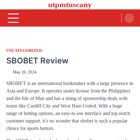
utpmtuscany
Skip
to
content
UNCATEGORIZED
SBOBET Review
May 20, 2024
SBOBET is an international bookmaker with a large presence in
Asia and Europe. It operates under license from the Philippines
and the Isle of Man and has a string of sponsorship deals with
teams like Cardiff City and West Ham United. With a huge
range of betting options, an easy-to-use interface and top-notch
customer support, it’s no wonder that sbobet is such a popular
choice for sports bettors.