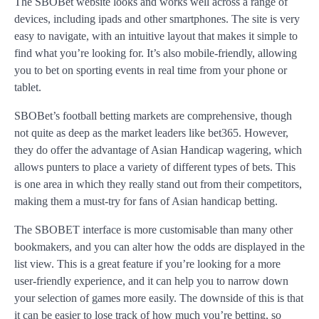
The SBOBet website looks and works well across a range of
devices, including ipads and other smartphones. The site is very
easy to navigate, with an intuitive layout that makes it simple to
find what you’re looking for. It’s also mobile-friendly, allowing
you to bet on sporting events in real time from your phone or
tablet.
SBOBet’s football betting markets are comprehensive, though
not quite as deep as the market leaders like bet365. However,
they do offer the advantage of Asian Handicap wagering, which
allows punters to place a variety of different types of bets. This
is one area in which they really stand out from their competitors,
making them a must-try for fans of Asian handicap betting.
The SBOBET interface is more customisable than many other
bookmakers, and you can alter how the odds are displayed in the
list view. This is a great feature if you’re looking for a more
user-friendly experience, and it can help you to narrow down
your selection of games more easily. The downside of this is that
it can be easier to lose track of how much you’re betting, so