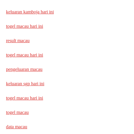
keluaran kamboja hari ini
togel macau hari ini
result macau
togel macau hari ini
pengeluaran macau
keluaran sgp hari ini
togel macau hari ini
togel macau
data macau