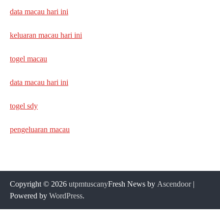
data macau hari ini
keluaran macau hari ini
togel macau
data macau hari ini
togel sdy
pengeluaran macau
Copyright © 2026
utpmtuscany
Fresh News by
Ascendoor
|
Powered by
WordPress
.