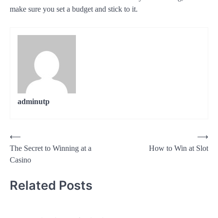
make sure you set a budget and stick to it.
adminutp
Post
⟵
⟶
The Secret to Winning at a
How to Win at Slot
navigation
Casino
Related Posts