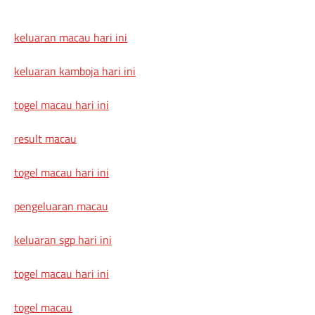
keluaran macau hari ini
keluaran kamboja hari ini
togel macau hari ini
result macau
togel macau hari ini
pengeluaran macau
keluaran sgp hari ini
togel macau hari ini
togel macau