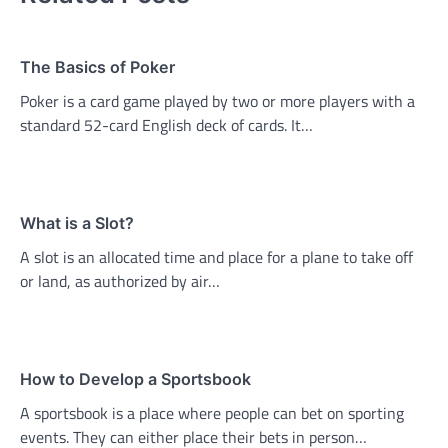
The Basics of Poker
Poker is a card game played by two or more players with a
standard 52-card English deck of cards. It…
What is a Slot?
A slot is an allocated time and place for a plane to take off
or land, as authorized by air…
How to Develop a Sportsbook
A sportsbook is a place where people can bet on sporting
events. They can either place their bets in person…