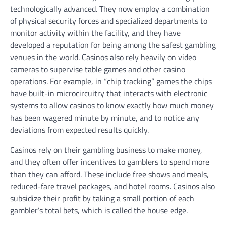
technologically advanced. They now employ a combination
of physical security forces and specialized departments to
monitor activity within the facility, and they have
developed a reputation for being among the safest gambling
venues in the world. Casinos also rely heavily on video
cameras to supervise table games and other casino
operations. For example, in “chip tracking” games the chips
have built-in microcircuitry that interacts with electronic
systems to allow casinos to know exactly how much money
has been wagered minute by minute, and to notice any
deviations from expected results quickly.
Casinos rely on their gambling business to make money,
and they often offer incentives to gamblers to spend more
than they can afford. These include free shows and meals,
reduced-fare travel packages, and hotel rooms. Casinos also
subsidize their profit by taking a small portion of each
gambler’s total bets, which is called the house edge.