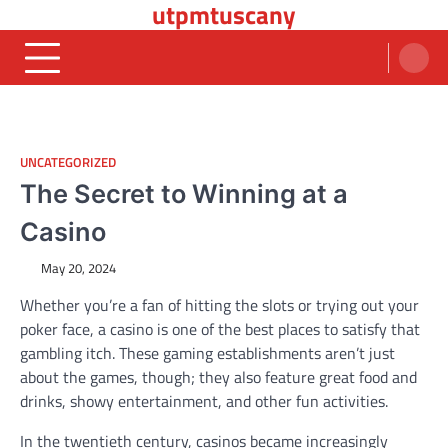
utpmtuscany
Skip
to
content
UNCATEGORIZED
The Secret to Winning at a
Casino
May 20, 2024
Whether you’re a fan of hitting the slots or trying out your
poker face, a casino is one of the best places to satisfy that
gambling itch. These gaming establishments aren’t just
about the games, though; they also feature great food and
drinks, showy entertainment, and other fun activities.
In the twentieth century, casinos became increasingly