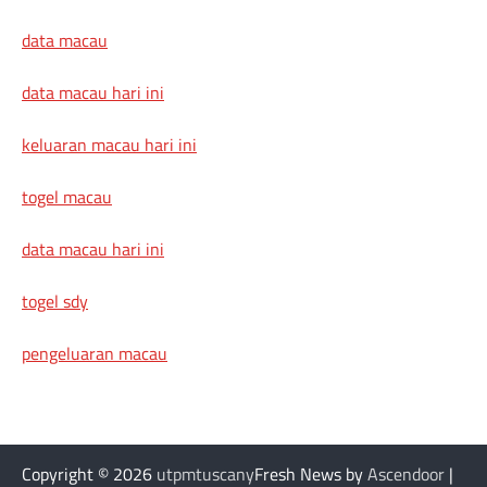
data macau
data macau hari ini
keluaran macau hari ini
togel macau
data macau hari ini
togel sdy
pengeluaran macau
Copyright © 2026
utpmtuscany
Fresh News by
Ascendoor
|