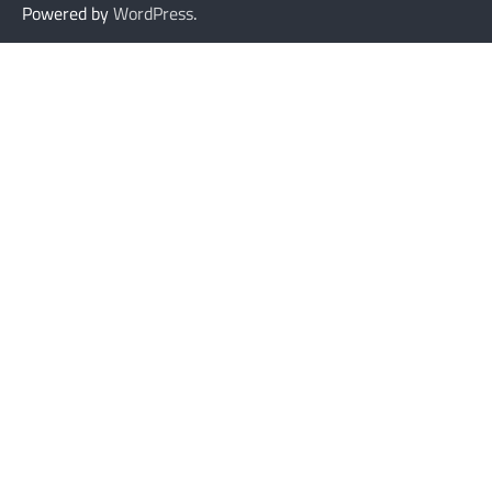
Powered by
WordPress
.