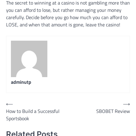
The secret to winning at a casino is not gambling more than
you can afford to lose, but rather managing your money
carefully. Decide before you go how much you can afford to
LOSE, and when that amount is gone, leave the casino!
adminutp
Post
⟵
⟶
How to Build a Successful
SBOBET Review
navigation
Sportsbook
Related Posts