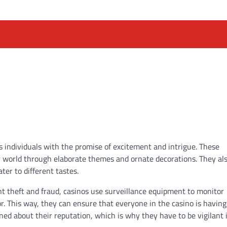
s individuals with the promise of excitement and intrigue. These
 world through elaborate themes and ornate decorations. They als
ter to different tastes.
nt theft and fraud, casinos use surveillance equipment to monitor
r. This way, they can ensure that everyone in the casino is having
ned about their reputation, which is why they have to be vigilant 