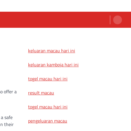
keluaran macau hari ini
keluaran kamboja hari ini
togel macau hari ini
o offer a
result macau
togel macau hari ini
 a safe
pengeluaran macau
in their