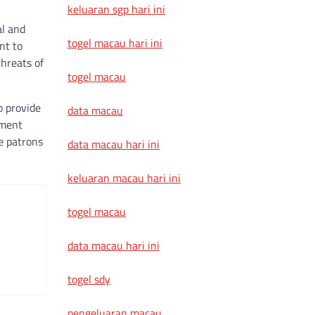
keluaran sgp hari ini
al and
togel macau hari ini
nt to
threats of
togel macau
o provide
data macau
nment
e patrons
data macau hari ini
keluaran macau hari ini
togel macau
data macau hari ini
togel sdy
pengeluaran macau