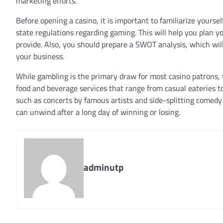
marketing efforts.
Before opening a casino, it is important to familiarize yourse
state regulations regarding gaming. This will help you plan 
provide. Also, you should prepare a SWOT analysis, which will
your business.
While gambling is the primary draw for most casino patrons, 
food and beverage services that range from casual eateries t
such as concerts by famous artists and side-splitting comed
can unwind after a long day of winning or losing.
adminutp