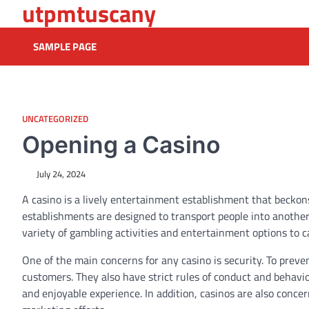
utpmtuscany
Skip
to
content
SAMPLE PAGE
UNCATEGORIZED
Opening a Casino
July 24, 2024
A casino is a lively entertainment establishment that beckon
establishments are designed to transport people into another
variety of gambling activities and entertainment options to ca
One of the main concerns for any casino is security. To preve
customers. They also have strict rules of conduct and behavio
and enjoyable experience. In addition, casinos are also concer