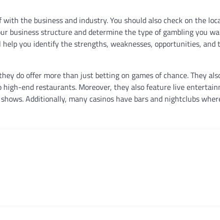
lf with the business and industry. You should also check on the loc
your business structure and determine the type of gambling you wa
 help you identify the strengths, weaknesses, opportunities, and 
they do offer more than just betting on games of chance. They als
o high-end restaurants. Moreover, they also feature live entertai
y shows. Additionally, many casinos have bars and nightclubs wher