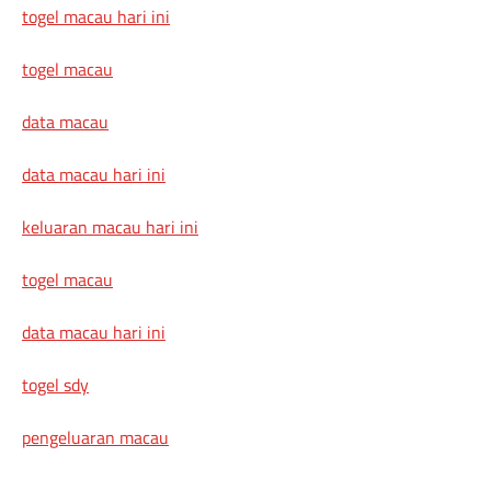
togel macau hari ini
togel macau
data macau
data macau hari ini
keluaran macau hari ini
togel macau
data macau hari ini
togel sdy
pengeluaran macau