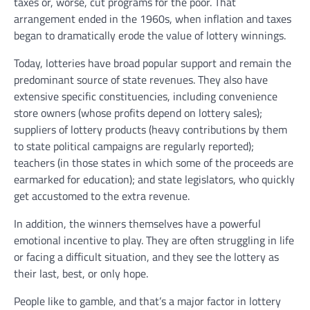
taxes or, worse, cut programs for the poor. That
arrangement ended in the 1960s, when inflation and taxes
began to dramatically erode the value of lottery winnings.
Today, lotteries have broad popular support and remain the
predominant source of state revenues. They also have
extensive specific constituencies, including convenience
store owners (whose profits depend on lottery sales);
suppliers of lottery products (heavy contributions by them
to state political campaigns are regularly reported);
teachers (in those states in which some of the proceeds are
earmarked for education); and state legislators, who quickly
get accustomed to the extra revenue.
In addition, the winners themselves have a powerful
emotional incentive to play. They are often struggling in life
or facing a difficult situation, and they see the lottery as
their last, best, or only hope.
People like to gamble, and that’s a major factor in lottery