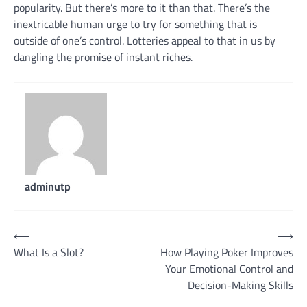
popularity. But there’s more to it than that. There’s the
inextricable human urge to try for something that is
outside of one’s control. Lotteries appeal to that in us by
dangling the promise of instant riches.
adminutp
Post
⟵
⟶
What Is a Slot?
How Playing Poker Improves
navigation
Your Emotional Control and
Decision-Making Skills