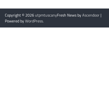
Copyright © 2026
utpmtuscany
Fresh News by
Ascendoor
|
Powered by
WordPress
.