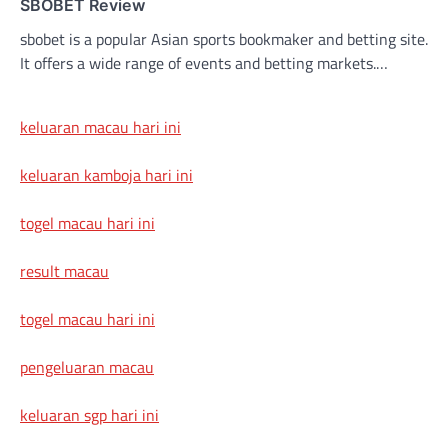
SBOBET Review
sbobet is a popular Asian sports bookmaker and betting site.
It offers a wide range of events and betting markets.…
keluaran macau hari ini
keluaran kamboja hari ini
togel macau hari ini
result macau
togel macau hari ini
pengeluaran macau
keluaran sgp hari ini