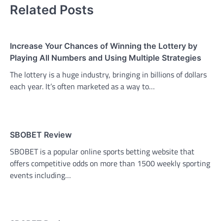
Related Posts
Increase Your Chances of Winning the Lottery by
Playing All Numbers and Using Multiple Strategies
The lottery is a huge industry, bringing in billions of dollars
each year. It’s often marketed as a way to…
SBOBET Review
SBOBET is a popular online sports betting website that
offers competitive odds on more than 1500 weekly sporting
events including…