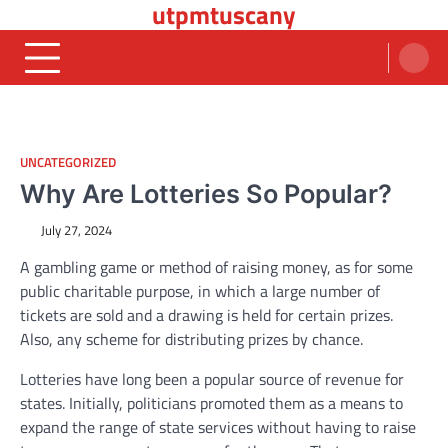
utpmtuscany
Skip
to
content
UNCATEGORIZED
Why Are Lotteries So Popular?
July 27, 2024
A gambling game or method of raising money, as for some
public charitable purpose, in which a large number of
tickets are sold and a drawing is held for certain prizes.
Also, any scheme for distributing prizes by chance.
Lotteries have long been a popular source of revenue for
states. Initially, politicians promoted them as a means to
expand the range of state services without having to raise