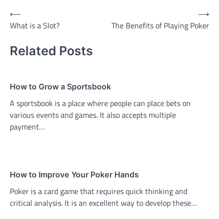
Post
⟵
⟶
What is a Slot?
The Benefits of Playing Poker
navigation
Related Posts
How to Grow a Sportsbook
A sportsbook is a place where people can place bets on
various events and games. It also accepts multiple
payment…
How to Improve Your Poker Hands
Poker is a card game that requires quick thinking and
critical analysis. It is an excellent way to develop these…