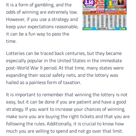
It is a form of gambling, and the
odds of winning are extremely low.
However, if you use a strategy and
keep your expectations reasonable,
it can be a fun way to pass the
time.
Lotteries can be traced back centuries, but they became
especially popular in the United States in the immediate
post-World War II period. At that time, many states were
expanding their social safety nets, and the lottery was
hailed as a painless form of taxation.
It is important to remember that winning the lottery is not
easy, but it can be done if you are patient and have a good
strategy. If you want to increase your chances of winning,
make sure you are buying the right tickets and that you are
following the rules. Additionally, it is crucial to know how
much you are willing to spend and not go over that limit.