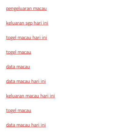
pengeluaran macau
keluaran sgp hari ini
togel macau hari ini
togel macau
data macau
data macau hari ini
keluaran macau hari ini
togel macau
data macau hari ini