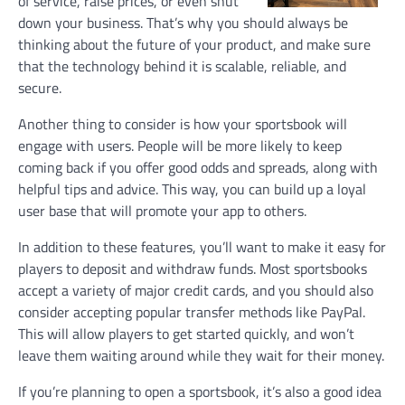
of service, raise prices, or even shut
down your business. That’s why you should always be
thinking about the future of your product, and make sure
that the technology behind it is scalable, reliable, and
secure.
Another thing to consider is how your sportsbook will
engage with users. People will be more likely to keep
coming back if you offer good odds and spreads, along with
helpful tips and advice. This way, you can build up a loyal
user base that will promote your app to others.
In addition to these features, you’ll want to make it easy for
players to deposit and withdraw funds. Most sportsbooks
accept a variety of major credit cards, and you should also
consider accepting popular transfer methods like PayPal.
This will allow players to get started quickly, and won’t
leave them waiting around while they wait for their money.
If you’re planning to open a sportsbook, it’s also a good idea