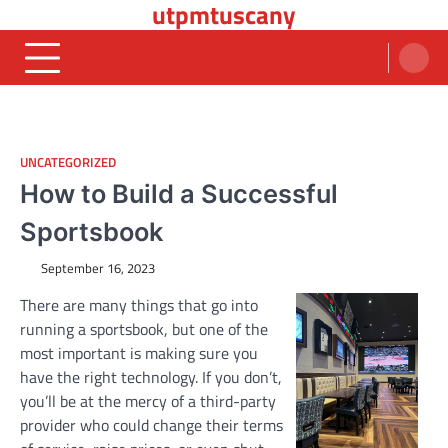
utpmtuscany
Skip
to
content
UNCATEGORIZED
How to Build a Successful
Sportsbook
September 16, 2023
There are many things that go into
running a sportsbook, but one of the
most important is making sure you
have the right technology. If you don’t,
you’ll be at the mercy of a third-party
provider who could change their terms