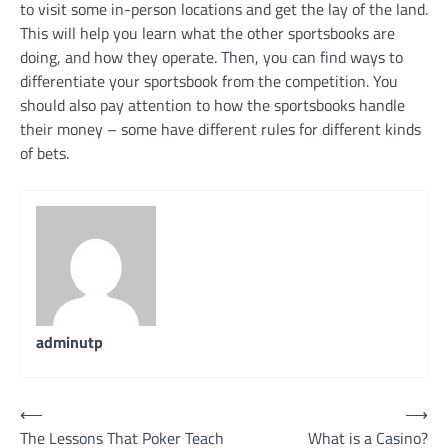
to visit some in-person locations and get the lay of the land.
This will help you learn what the other sportsbooks are
doing, and how they operate. Then, you can find ways to
differentiate your sportsbook from the competition. You
should also pay attention to how the sportsbooks handle
their money – some have different rules for different kinds
of bets.
adminutp
Post
⟵
⟶
The Lessons That Poker Teach
What is a Casino?
navigation