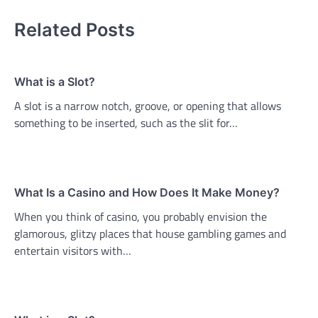
Related Posts
What is a Slot?
A slot is a narrow notch, groove, or opening that allows
something to be inserted, such as the slit for…
What Is a Casino and How Does It Make Money?
When you think of casino, you probably envision the
glamorous, glitzy places that house gambling games and
entertain visitors with…