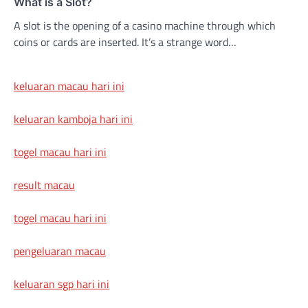
What is a Slot?
A slot is the opening of a casino machine through which
coins or cards are inserted. It’s a strange word…
keluaran macau hari ini
keluaran kamboja hari ini
togel macau hari ini
result macau
togel macau hari ini
pengeluaran macau
keluaran sgp hari ini