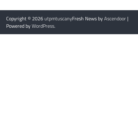
Copyright © 2026
utpmtuscany
Fresh News by
Ascendoor
|
Powered by
WordPress
.