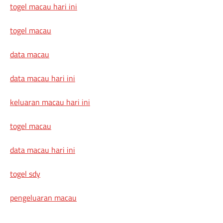
togel macau hari ini
togel macau
data macau
data macau hari ini
keluaran macau hari ini
togel macau
data macau hari ini
togel sdy
pengeluaran macau