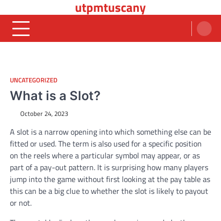
utpmtuscany
Skip
to
content
UNCATEGORIZED
What is a Slot?
October 24, 2023
A slot is a narrow opening into which something else can be
fitted or used. The term is also used for a specific position
on the reels where a particular symbol may appear, or as
part of a pay-out pattern. It is surprising how many players
jump into the game without first looking at the pay table as
this can be a big clue to whether the slot is likely to payout
or not.