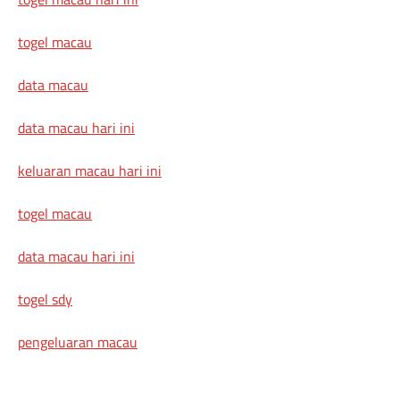
togel macau
data macau
data macau hari ini
keluaran macau hari ini
togel macau
data macau hari ini
togel sdy
pengeluaran macau