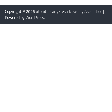
Copyright © 2026
utpmtuscany
Fresh News by
Ascendoor
|
Powered by
WordPress
.