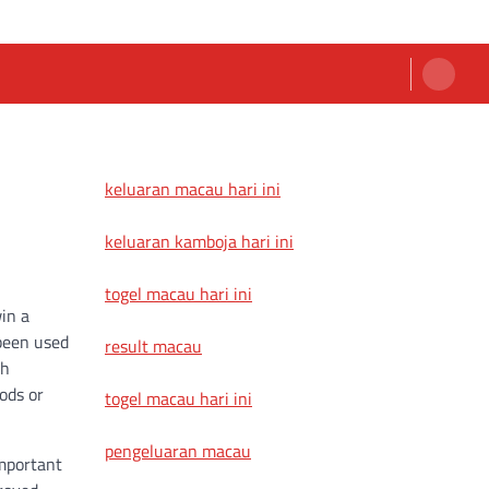
keluaran macau hari ini
keluaran kamboja hari ini
togel macau hari ini
in a
 been used
result macau
ch
ods or
togel macau hari ini
pengeluaran macau
important