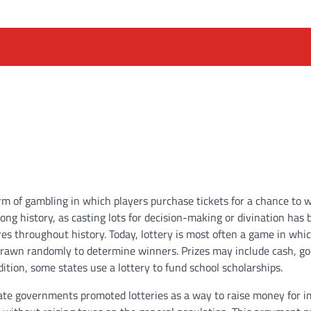
orm of gambling in which players purchase tickets for a chance to w
 long history, as casting lots for decision-making or divination has
es throughout history. Today, lottery is most often a game in whi
rawn randomly to determine winners. Prizes may include cash, go
dition, some states use a lottery to fund school scholarships.
tate governments promoted lotteries as a way to raise money for 