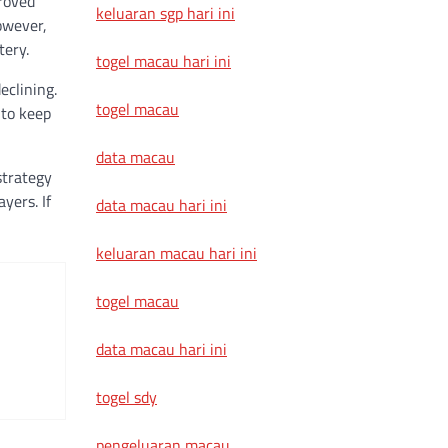
proved
keluaran sgp hari ini
owever,
tery.
togel macau hari ini
eclining.
togel macau
 to keep
data macau
strategy
yers. If
data macau hari ini
keluaran macau hari ini
togel macau
data macau hari ini
togel sdy
pengeluaran macau