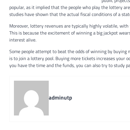
public project
popular, as it implied that the people who play the lottery 
studies have shown that the actual fiscal conditions of a sta
Moreover, lottery revenues are typically highly volatile, with 
This is because the excitement of winning a big jackpot wear
interest alive.
Some people attempt to beat the odds of winning by buying mo
is to join a lottery pool. Buying more tickets increases your o
you have the time and the funds, you can also try to study p
adminutp