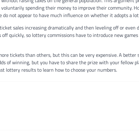
s without raising taxes on the general population. This argument 
are voluntarily spending their money to improve their community. H
te do not appear to have much influence on whether it adopts a lot
ticket sales increasing dramatically and then leveling off or even d
s off quickly, so lottery commissions have to introduce new games
re tickets than others, but this can be very expensive. A better 
dds of winning, but you have to share the prize with your fellow pla
ast lottery results to learn how to choose your numbers.