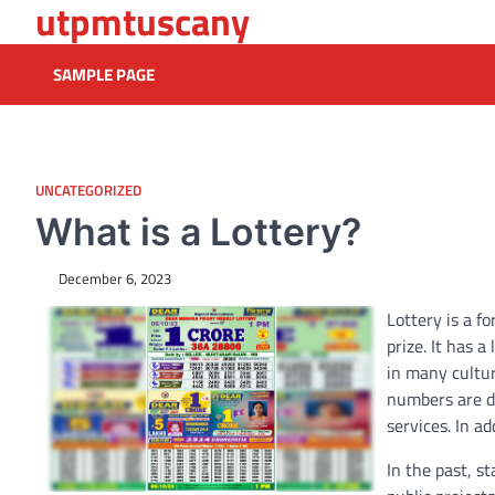
utpmtuscany
Skip
to
content
SAMPLE PAGE
UNCATEGORIZED
What is a Lottery?
December 6, 2023
Lottery is a f
prize. It has a
in many cultur
numbers are d
services. In ad
In the past, s