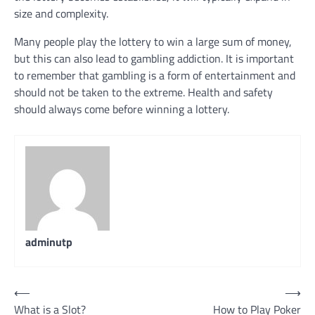
size and complexity.
Many people play the lottery to win a large sum of money,
but this can also lead to gambling addiction. It is important
to remember that gambling is a form of entertainment and
should not be taken to the extreme. Health and safety
should always come before winning a lottery.
adminutp
Post
⟵
⟶
What is a Slot?
How to Play Poker