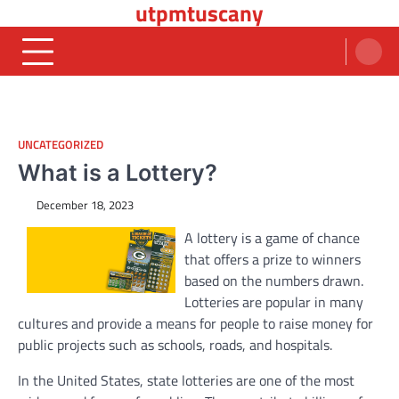
utpmtuscany
Skip
to
content
UNCATEGORIZED
What is a Lottery?
December 18, 2023
A lottery is a game of chance
that offers a prize to winners
based on the numbers drawn.
Lotteries are popular in many
cultures and provide a means for people to raise money for
public projects such as schools, roads, and hospitals.
In the United States, state lotteries are one of the most