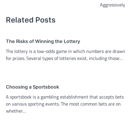
navigation
Aggressively
Related Posts
The Risks of Winning the Lottery
The lottery is a low-odds game in which numbers are drawn
for prizes. Several types of lotteries exist, including those…
Choosing a Sportsbook
A sportsbook is a gambling establishment that accepts bets
on various sporting events. The most common bets are on
whether…