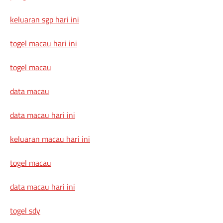
keluaran sgp hari ini
togel macau hari ini
togel macau
data macau
data macau hari ini
keluaran macau hari ini
togel macau
data macau hari ini
togel sdy