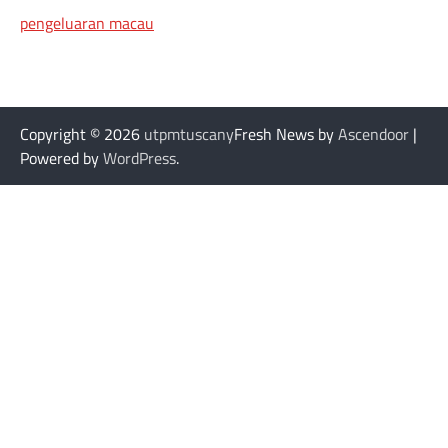
pengeluaran macau
Copyright © 2026
utpmtuscany
Fresh News by
Ascendoor
|
Powered by
WordPress
.