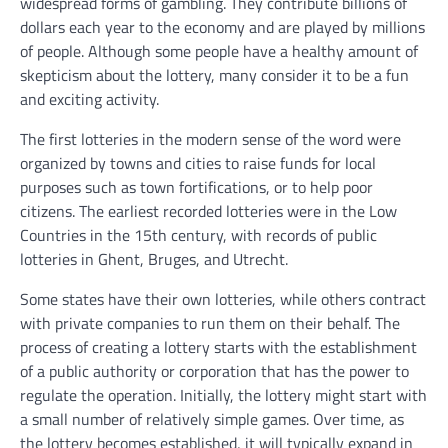
widespread forms of gambling. They contribute billions of
dollars each year to the economy and are played by millions
of people. Although some people have a healthy amount of
skepticism about the lottery, many consider it to be a fun
and exciting activity.
The first lotteries in the modern sense of the word were
organized by towns and cities to raise funds for local
purposes such as town fortifications, or to help poor
citizens. The earliest recorded lotteries were in the Low
Countries in the 15th century, with records of public
lotteries in Ghent, Bruges, and Utrecht.
Some states have their own lotteries, while others contract
with private companies to run them on their behalf. The
process of creating a lottery starts with the establishment
of a public authority or corporation that has the power to
regulate the operation. Initially, the lottery might start with
a small number of relatively simple games. Over time, as
the lottery becomes established, it will typically expand in