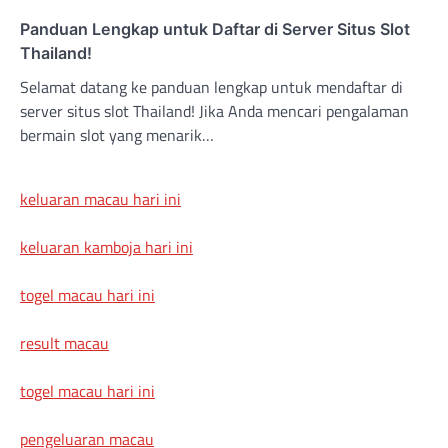
Panduan Lengkap untuk Daftar di Server Situs Slot
Thailand!
Selamat datang ke panduan lengkap untuk mendaftar di
server situs slot Thailand! Jika Anda mencari pengalaman
bermain slot yang menarik…
keluaran macau hari ini
keluaran kamboja hari ini
togel macau hari ini
result macau
togel macau hari ini
pengeluaran macau