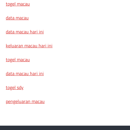
togel macau
data macau
data macau hari ini
keluaran macau hari ini
togel macau
data macau hari ini
togel sdy
pengeluaran macau