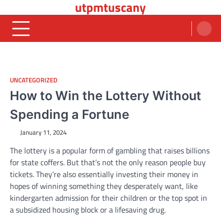
utpmtuscany
Skip
to
content
UNCATEGORIZED
How to Win the Lottery Without
Spending a Fortune
January 11, 2024
The lottery is a popular form of gambling that raises billions
for state coffers. But that’s not the only reason people buy
tickets. They’re also essentially investing their money in
hopes of winning something they desperately want, like
kindergarten admission for their children or the top spot in
a subsidized housing block or a lifesaving drug.