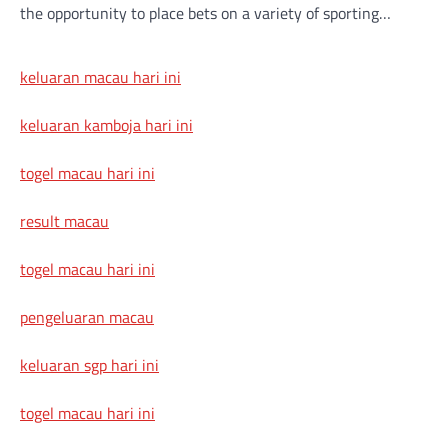
the opportunity to place bets on a variety of sporting…
keluaran macau hari ini
keluaran kamboja hari ini
togel macau hari ini
result macau
togel macau hari ini
pengeluaran macau
keluaran sgp hari ini
togel macau hari ini