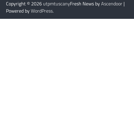
Copyright © 2026
utpmtuscany
Fresh News by
Ascendoor
|
Powered by
WordPress
.