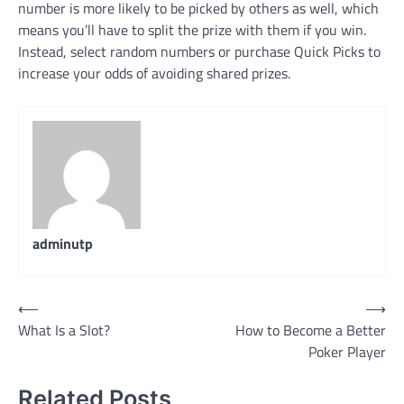
number is more likely to be picked by others as well, which
means you’ll have to split the prize with them if you win.
Instead, select random numbers or purchase Quick Picks to
increase your odds of avoiding shared prizes.
adminutp
Post
⟵
⟶
What Is a Slot?
How to Become a Better
navigation
Poker Player
Related Posts