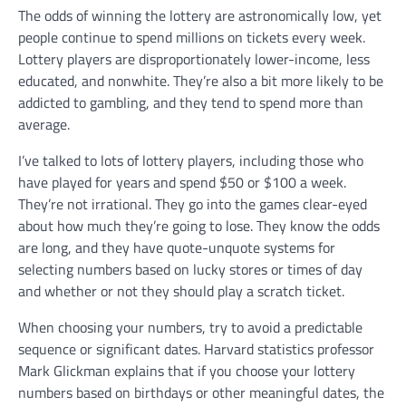
The odds of winning the lottery are astronomically low, yet
people continue to spend millions on tickets every week.
Lottery players are disproportionately lower-income, less
educated, and nonwhite. They’re also a bit more likely to be
addicted to gambling, and they tend to spend more than
average.
I’ve talked to lots of lottery players, including those who
have played for years and spend $50 or $100 a week.
They’re not irrational. They go into the games clear-eyed
about how much they’re going to lose. They know the odds
are long, and they have quote-unquote systems for
selecting numbers based on lucky stores or times of day
and whether or not they should play a scratch ticket.
When choosing your numbers, try to avoid a predictable
sequence or significant dates. Harvard statistics professor
Mark Glickman explains that if you choose your lottery
numbers based on birthdays or other meaningful dates, the