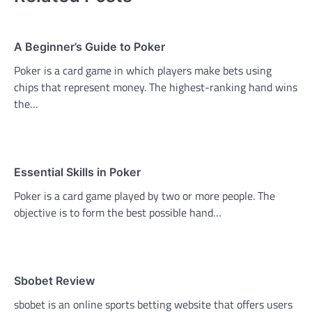
A Beginner’s Guide to Poker
Poker is a card game in which players make bets using
chips that represent money. The highest-ranking hand wins
the…
Essential Skills in Poker
Poker is a card game played by two or more people. The
objective is to form the best possible hand…
Sbobet Review
sbobet is an online sports betting website that offers users