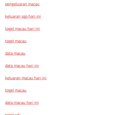
pengeluaran macau
keluaran sgp hari ini
togel macau hari ini
togel macau
data macau
data macau hari ini
keluaran macau hari ini
togel macau
data macau hari ini
togel sdy