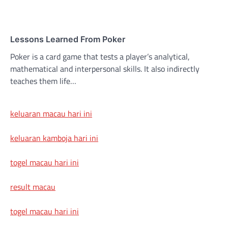
Lessons Learned From Poker
Poker is a card game that tests a player’s analytical,
mathematical and interpersonal skills. It also indirectly
teaches them life…
keluaran macau hari ini
keluaran kamboja hari ini
togel macau hari ini
result macau
togel macau hari ini