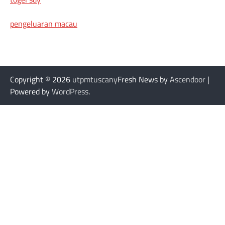
pengeluaran macau
Copyright © 2026
utpmtuscany
Fresh News by
Ascendoor
|
Powered by
WordPress
.