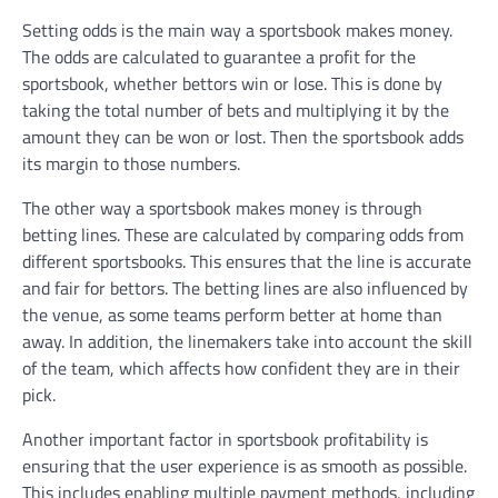
Setting odds is the main way a sportsbook makes money.
The odds are calculated to guarantee a profit for the
sportsbook, whether bettors win or lose. This is done by
taking the total number of bets and multiplying it by the
amount they can be won or lost. Then the sportsbook adds
its margin to those numbers.
The other way a sportsbook makes money is through
betting lines. These are calculated by comparing odds from
different sportsbooks. This ensures that the line is accurate
and fair for bettors. The betting lines are also influenced by
the venue, as some teams perform better at home than
away. In addition, the linemakers take into account the skill
of the team, which affects how confident they are in their
pick.
Another important factor in sportsbook profitability is
ensuring that the user experience is as smooth as possible.
This includes enabling multiple payment methods, including