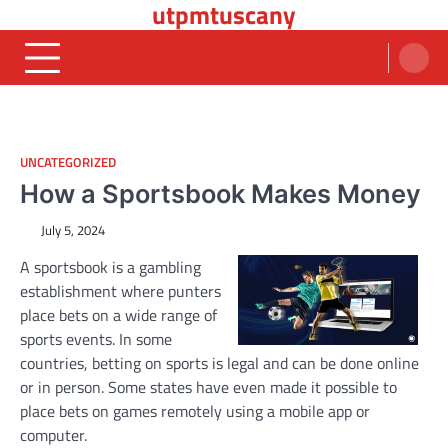
utpmtuscany
Skip
to
content
UNCATEGORIZED
How a Sportsbook Makes Money
July 5, 2024
A sportsbook is a gambling
establishment where punters
place bets on a wide range of
sports events. In some
countries, betting on sports is legal and can be done online
or in person. Some states have even made it possible to
place bets on games remotely using a mobile app or
computer.