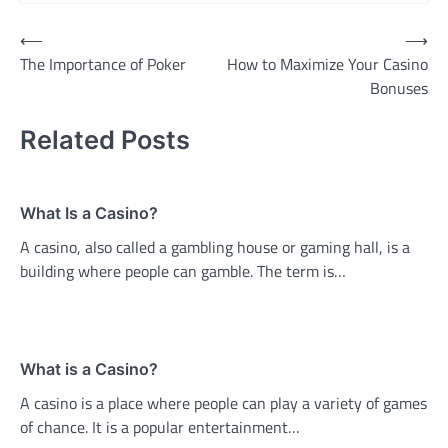
Post
⟵
⟶
The Importance of Poker
How to Maximize Your Casino
navigation
Bonuses
Related Posts
What Is a Casino?
A casino, also called a gambling house or gaming hall, is a
building where people can gamble. The term is…
What is a Casino?
A casino is a place where people can play a variety of games
of chance. It is a popular entertainment…