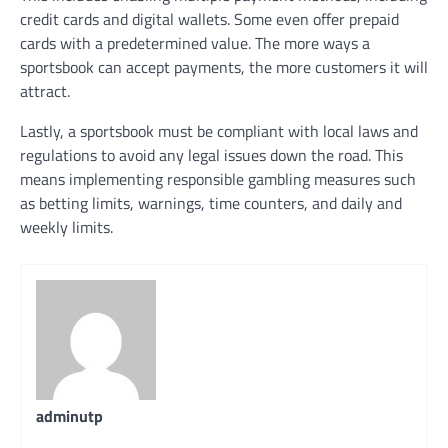
credit cards and digital wallets. Some even offer prepaid
cards with a predetermined value. The more ways a
sportsbook can accept payments, the more customers it will
attract.
Lastly, a sportsbook must be compliant with local laws and
regulations to avoid any legal issues down the road. This
means implementing responsible gambling measures such
as betting limits, warnings, time counters, and daily and
weekly limits.
adminutp