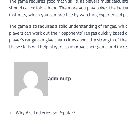
The game requires good math skills, as players must calculat
should call or fold a hand. The more you play poker, the better
instincts, which you can practice by watching experienced pl
The game also requires a solid understanding of ranges, whic
players can work out their opponents’ ranges quickly based on
player’s range can give them clues about the strength of the
these skills will help players to improve their game and incre
adminutp
Post
⟵
Why Are Lotteries So Popular?
navigation