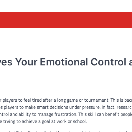
es Your Emotional Control 
r players to feel tired after a long game or tournament. This is be
s players to make smart decisions under pressure. In fact, resear
rol and ability to manage frustration. This skill can benefit peopl
 trying to achieve a goal at work or school.