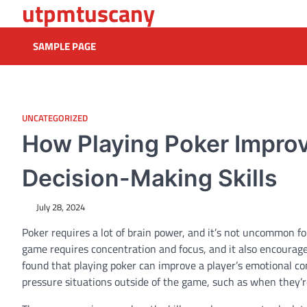
utpmtuscany
Skip
to
content
SAMPLE PAGE
UNCATEGORIZED
How Playing Poker Improv
Decision-Making Skills
July 28, 2024
Poker requires a lot of brain power, and it’s not uncommon fo
game requires concentration and focus, and it also encourage
found that playing poker can improve a player’s emotional cont
pressure situations outside of the game, such as when they’re