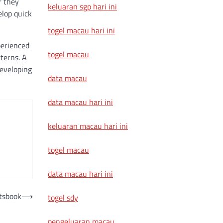
r they
keluaran sgp hari ini
elop quick
togel macau hari ini
perienced
togel macau
terns. A
Developing
data macau
data macau hari ini
keluaran macau hari ini
togel macau
data macau hari ini
tsbook
⟶
togel sdy
pengeluaran macau