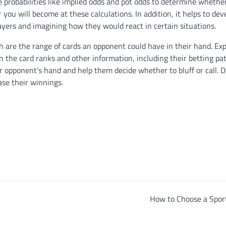
e probabilities like implied odds and pot odds to determine whethe
 you will become at these calculations. In addition, it helps to dev
ayers and imagining how they would react in certain situations.
h are the range of cards an opponent could have in their hand. Ex
 the card ranks and other information, including their betting pat
ir opponent’s hand and help them decide whether to bluff or call. 
ase their winnings.
How to Choose a Spor