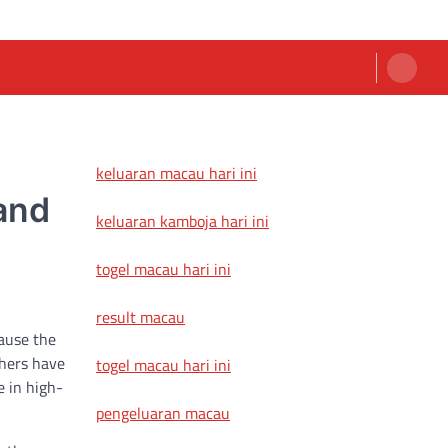
keluaran macau hari ini
and
keluaran kamboja hari ini
togel macau hari ini
result macau
cause the
chers have
togel macau hari ini
e in high-
pengeluaran macau