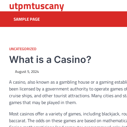
utpmtuscany
Skip
to
content
SAMPLE PAGE
UNCATEGORIZED
What is a Casino?
August 5, 2024
A casino, also known as a gambling house or a gaming establis
been licensed by a government authority to operate games of 
cruise ships, and other tourist attractions. Many cities and 
games that may be played in them.
Most casinos offer a variety of games, including blackjack, r
baccarat. The odds on these games are based on mathematical