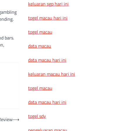
keluaran sgp hari ini
 gambling
togel macau hari ini
ending.
togel macau
nd bars.
en,
data macau
data macau hari ini
keluaran macau hari ini
togel macau
data macau hari ini
togel sdy
Review
⟶
pengeluaran macau