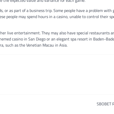
 the expected value and variance for each game.
nds, or as part of a business trip. Some people have a problem with
ese people may spend hours in a casino, unable to control their sp
ther live entertainment. They may also have special restaurants a
themed casino in San Diego or an elegant spa resort in Baden-Bad
ra, such as the Venetian Macau in Asia.
SBOBET 