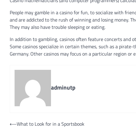
Casino mathematicians (and computer programmers) calculate
People may gamble in a casino for fun, to socialize with frie
and are addicted to the rush of winning and losing money. Th
They may also have trouble sleeping or eating.
In addition to gambling, casinos often feature concerts and o
Some casinos specialize in certain themes, such as a pirate-
Germany. Other casinos may focus on a particular region or e
adminutp
Post
⟵
What to Look for in a Sportsbook
navigation