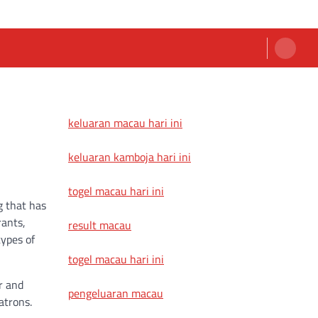
keluaran macau hari ini
keluaran kamboja hari ini
togel macau hari ini
g that has
rants,
result macau
types of
togel macau hari ini
r and
pengeluaran macau
atrons.