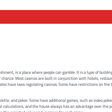
hment, is a place where people can gamble. It is a type of buildin
chance. Most casinos are built in conjunction with hotels, restau
states have laws regulating casinos. Some have restrictions on the 
oulette, and poker. Some have additional games, such as video poke
 calculations, and the house always has an advantage over the p