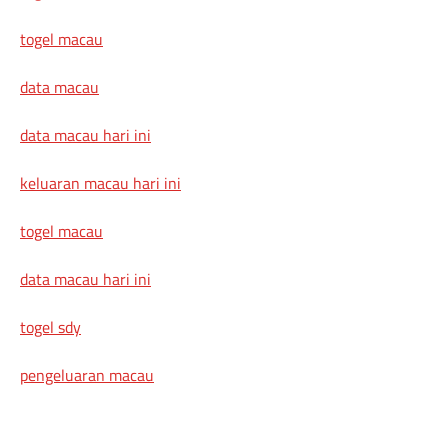
togel macau
data macau
data macau hari ini
keluaran macau hari ini
togel macau
data macau hari ini
togel sdy
pengeluaran macau