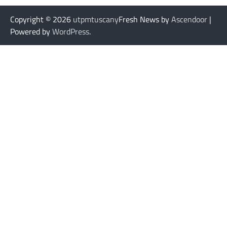
Copyright © 2026
utpmtuscany
Fresh News by
Ascendoor
|
Powered by
WordPress
.