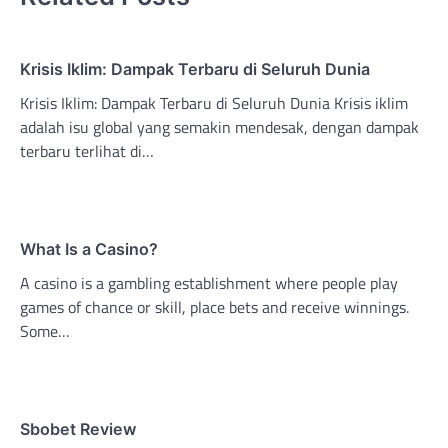
Krisis Iklim: Dampak Terbaru di Seluruh Dunia
Krisis Iklim: Dampak Terbaru di Seluruh Dunia Krisis iklim
adalah isu global yang semakin mendesak, dengan dampak
terbaru terlihat di…
What Is a Casino?
A casino is a gambling establishment where people play
games of chance or skill, place bets and receive winnings.
Some…
Sbobet Review