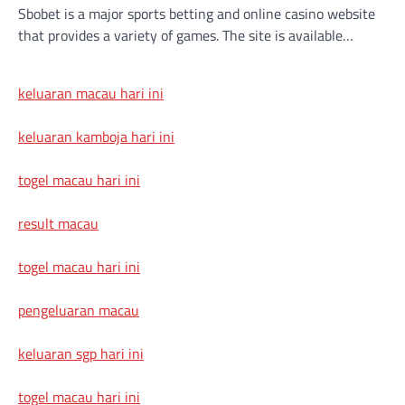
Sbobet is a major sports betting and online casino website
that provides a variety of games. The site is available…
keluaran macau hari ini
keluaran kamboja hari ini
togel macau hari ini
result macau
togel macau hari ini
pengeluaran macau
keluaran sgp hari ini
togel macau hari ini