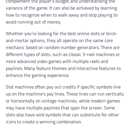
complement the player’s budget and understanding the
variance of the game. It can also be achieved by learning
how to recognize when to walk away and stop playing to
avoid running out of money.
Whether you’re looking for the best online slots or brick-
and-mortar options, they all operate on the same core
mechanic based on random number generators. There are
different types of slots, such as classic 3-reel machines or
more advanced video games with multiple reels and
paylines. Many feature themes and interactive features to
enhance the gaming experience.
Slot machines often pay out credits if specific symbols line
up on the machine’s pay lines. These lines can run vertically
or horizontally on vintage machines, while modern games
may have multiple paylines that span the screen. Some
slots also have wild symbols that can substitute for other
icons to create a winning combination.