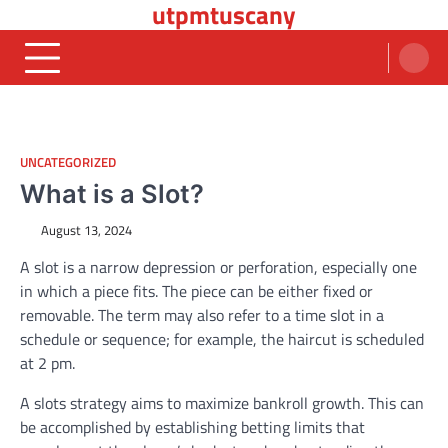
utpmtuscany
Skip
to
content
UNCATEGORIZED
What is a Slot?
August 13, 2024
A slot is a narrow depression or perforation, especially one
in which a piece fits. The piece can be either fixed or
removable. The term may also refer to a time slot in a
schedule or sequence; for example, the haircut is scheduled
at 2 pm.
A slots strategy aims to maximize bankroll growth. This can
be accomplished by establishing betting limits that