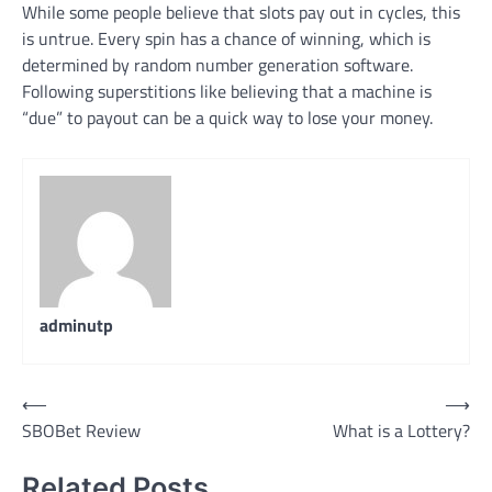
While some people believe that slots pay out in cycles, this
is untrue. Every spin has a chance of winning, which is
determined by random number generation software.
Following superstitions like believing that a machine is
“due” to payout can be a quick way to lose your money.
adminutp
Post
⟵
⟶
SBOBet Review
What is a Lottery?
navigation
Related Posts