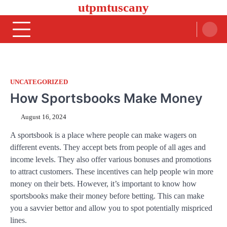
utpmtuscany
Skip
to
content
UNCATEGORIZED
How Sportsbooks Make Money
August 16, 2024
A sportsbook is a place where people can make wagers on
different events. They accept bets from people of all ages and
income levels. They also offer various bonuses and promotions
to attract customers. These incentives can help people win more
money on their bets. However, it’s important to know how
sportsbooks make their money before betting. This can make
you a savvier bettor and allow you to spot potentially mispriced
lines.