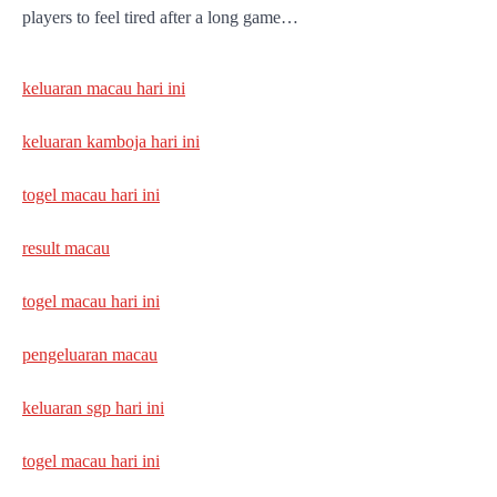
players to feel tired after a long game…
keluaran macau hari ini
keluaran kamboja hari ini
togel macau hari ini
result macau
togel macau hari ini
pengeluaran macau
keluaran sgp hari ini
togel macau hari ini