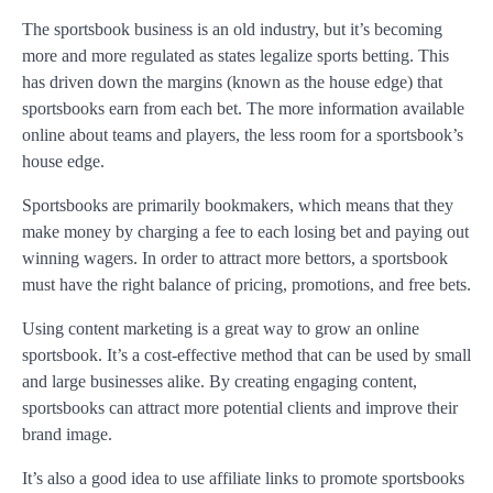
The sportsbook business is an old industry, but it’s becoming
more and more regulated as states legalize sports betting. This
has driven down the margins (known as the house edge) that
sportsbooks earn from each bet. The more information available
online about teams and players, the less room for a sportsbook’s
house edge.
Sportsbooks are primarily bookmakers, which means that they
make money by charging a fee to each losing bet and paying out
winning wagers. In order to attract more bettors, a sportsbook
must have the right balance of pricing, promotions, and free bets.
Using content marketing is a great way to grow an online
sportsbook. It’s a cost-effective method that can be used by small
and large businesses alike. By creating engaging content,
sportsbooks can attract more potential clients and improve their
brand image.
It’s also a good idea to use affiliate links to promote sportsbooks