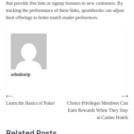
that provide free bets or signup bonuses to new customers. By
tracking the performance of these links, sportsbooks can adjust
their offerings to better match reader preferences.
adminutp
Post
⟵
⟶
Learn the Basics of Poker
Choice Privileges Members Can
navigation
Earn Rewards When They Stay
at Casino Hotels
Related Posts