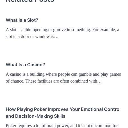
What is a Slot?
A slot is a thin opening or groove in something. For example, a
slot in a door or window is…
What Is a Casino?
A casino is a building where people can gamble and play games
of chance. These facilities are often combined with…
How Playing Poker Improves Your Emotional Control
and Decision-Making Skills
Poker requires a lot of brain power, and it’s not uncommon for