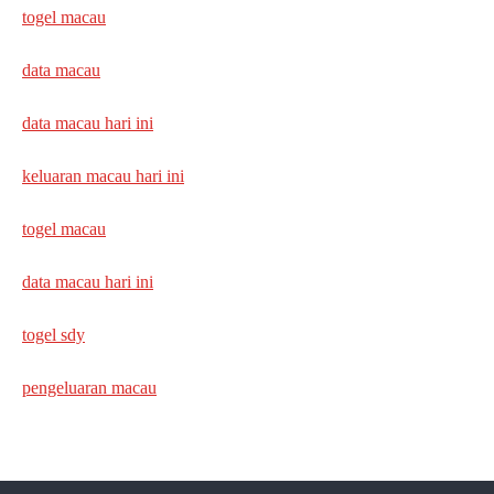
togel macau
data macau
data macau hari ini
keluaran macau hari ini
togel macau
data macau hari ini
togel sdy
pengeluaran macau