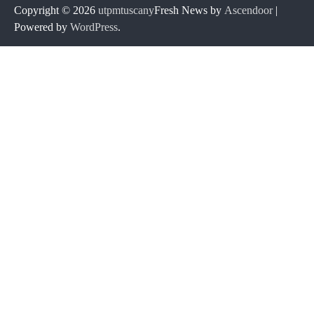
Copyright © 2026
utpmtuscany
Fresh News by
Ascendoor
|
Powered by
WordPress
.