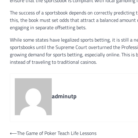
ensure that the sportsbook is compliant with local gambling 
The success of a sportsbook depends on correctly predicting t
this, the book must set odds that attract a balanced amount o
engaging in separate offsetting bets.
While some states have legalized sports betting, it is still a 
sportsbooks until the Supreme Court overturned the Professio
growing demand for sports betting, especially online. This 
instead of traveling to traditional casinos.
adminutp
Post
⟵
The Game of Poker Teach Life Lessons