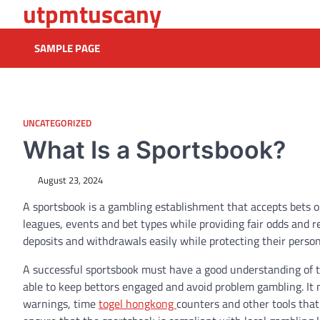
utpmtuscany
Skip
to
content
SAMPLE PAGE
UNCATEGORIZED
What Is a Sportsbook?
August 23, 2024
A sportsbook is a gambling establishment that accepts bets on
leagues, events and bet types while providing fair odds and r
deposits and withdrawals easily while protecting their person
A successful sportsbook must have a good understanding of th
able to keep bettors engaged and avoid problem gambling. It
warnings, time
togel hongkong
counters and other tools that 