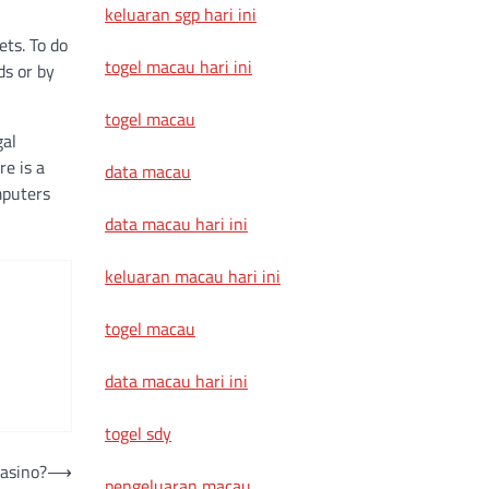
keluaran sgp hari ini
ets. To do
togel macau hari ini
ds or by
togel macau
gal
e is a
data macau
mputers
data macau hari ini
keluaran macau hari ini
togel macau
data macau hari ini
togel sdy
Casino?
⟶
pengeluaran macau