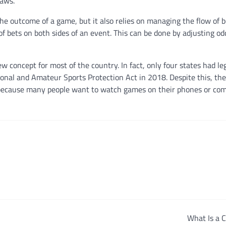
laws.
he outcome of a game, but it also relies on managing the flow of b
f bets on both sides of an event. This can be done by adjusting od
new concept for most of the country. In fact, only four states had le
nal and Amateur Sports Protection Act in 2018. Despite this, ther
is because many people want to watch games on their phones or co
What Is a 