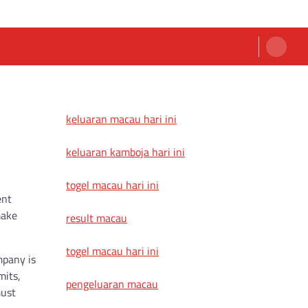
keluaran macau hari ini
keluaran kamboja hari ini
togel macau hari ini
ent
make
result macau
togel macau hari ini
mpany is
mits,
pengeluaran macau
must