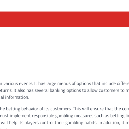
 various events. It has large menus of options that include differ
eturns. It also has several banking options to allow customers to 
al information.
e betting behavior of its customers. This will ensure that the co
 must implement responsible gambling measures such as betting li
will help its players control their gambling habits. In addition, it 