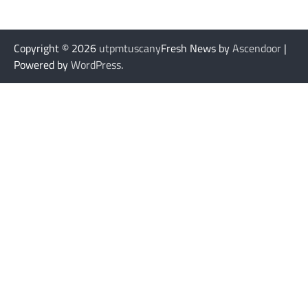
Copyright © 2026
utpmtuscany
Fresh News by
Ascendoor
|
Powered by
WordPress
.