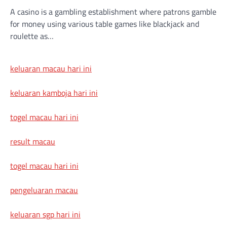
A casino is a gambling establishment where patrons gamble
for money using various table games like blackjack and
roulette as…
keluaran macau hari ini
keluaran kamboja hari ini
togel macau hari ini
result macau
togel macau hari ini
pengeluaran macau
keluaran sgp hari ini