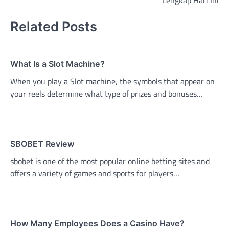
Lengkap Hari Ini
Related Posts
What Is a Slot Machine?
When you play a Slot machine, the symbols that appear on
your reels determine what type of prizes and bonuses…
SBOBET Review
sbobet is one of the most popular online betting sites and
offers a variety of games and sports for players…
How Many Employees Does a Casino Have?