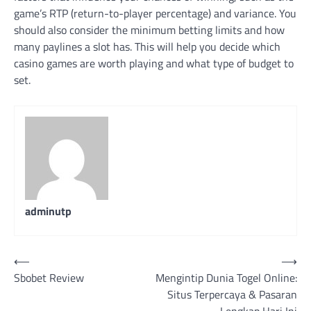
game’s RTP (return-to-player percentage) and variance. You
should also consider the minimum betting limits and how
many paylines a slot has. This will help you decide which
casino games are worth playing and what type of budget to
set.
adminutp
Post
⟵
⟶
Sbobet Review
Mengintip Dunia Togel Online:
navigation
Situs Terpercaya & Pasaran