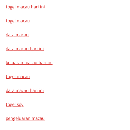
togel macau hari ini
togel macau
data macau
data macau hari ini
keluaran macau hari ini
togel macau
data macau hari ini
togel sdy
pengeluaran macau