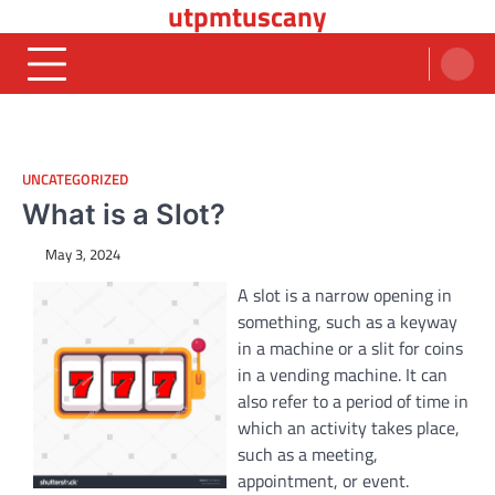
utpmtuscany
Skip
to
content
UNCATEGORIZED
What is a Slot?
May 3, 2024
A slot is a narrow opening in
something, such as a keyway
in a machine or a slit for coins
in a vending machine. It can
also refer to a period of time in
which an activity takes place,
such as a meeting,
appointment, or event.