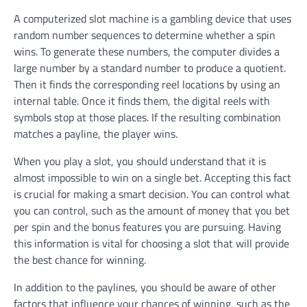
A computerized slot machine is a gambling device that uses
random number sequences to determine whether a spin
wins. To generate these numbers, the computer divides a
large number by a standard number to produce a quotient.
Then it finds the corresponding reel locations by using an
internal table. Once it finds them, the digital reels with
symbols stop at those places. If the resulting combination
matches a payline, the player wins.
When you play a slot, you should understand that it is
almost impossible to win on a single bet. Accepting this fact
is crucial for making a smart decision. You can control what
you can control, such as the amount of money that you bet
per spin and the bonus features you are pursuing. Having
this information is vital for choosing a slot that will provide
the best chance for winning.
In addition to the paylines, you should be aware of other
factors that influence your chances of winning, such as the